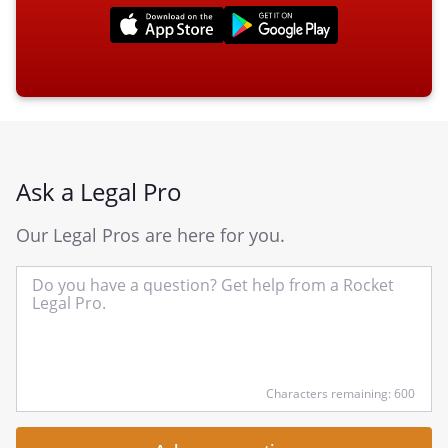
Ask a Legal Pro
Our Legal Pros are here for you.
In
yo
qu
he
Characters remaining: 600