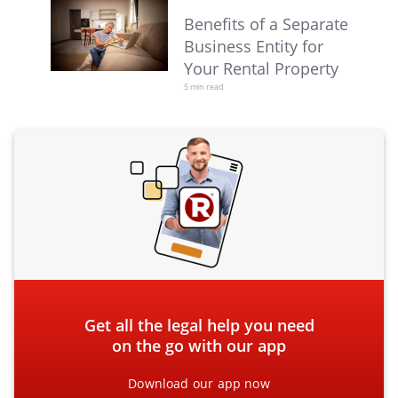
Benefits of a Separate
Business Entity for
Your Rental Property
5 min read
Get all the legal help you need
on the go with our app
Download our app now