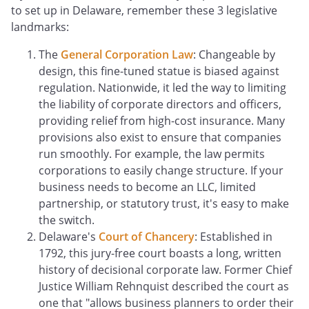
to set up in Delaware, remember these 3 legislative
landmarks:
The
General Corporation Law
: Changeable by
design, this fine-tuned statue is biased against
regulation. Nationwide, it led the way to limiting
the liability of corporate directors and officers,
providing relief from high-cost insurance. Many
provisions also exist to ensure that companies
run smoothly. For example, the law permits
corporations to easily change structure. If your
business needs to become an LLC, limited
partnership, or statutory trust, it's easy to make
the switch.
Delaware's
Court of Chancery
: Established in
1792, this jury-free court boasts a long, written
history of decisional corporate law. Former Chief
Justice William Rehnquist described the court as
one that "allows business planners to order their