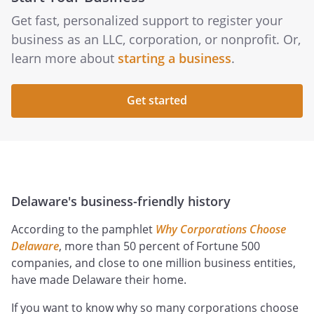
Get fast, personalized support to register your
business as an LLC, corporation, or nonprofit. Or,
learn more about
starting a business
.
Get started
Delaware's business-friendly history
According to the pamphlet
Why Corporations Choose
Delaware
, more than 50 percent of Fortune 500
companies, and close to one million business entities,
have made Delaware their home.
If you want to know why so many corporations choose