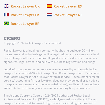
Rocket Lawyer UK
Rocket Lawyer ES
Rocket Lawyer FR
Rocket Lawyer NL
Rocket Lawyer BR
Copyright
2026
Rocket Lawyer Incorporated.
Rocket Lawyer is a legal tech company that has helped over 20 million
businesses and individuals get online legal help at a price they can afford.
Rocket Lawyer offers personalized legal documents, document review, e-
signatures, legal advice, and help with business registration and filings.
Legal information and other services are delivered by or through Rocket
Lawyer Incorporated (“Rocket Lawyer”) via RocketLawyer.com. Please note
that Rocket Lawyer is not a "lawyer referral service," "accountant referral
service," accounting firm, or law firm, does not provide legal or tax advice
or representation (except in certain jurisdictions), and is not intended as a
substitute for an attorney, accountant, accounting firm, or law firm.
The Arizona Supreme Court on 9/24/2024 authorized Rocket Legal
Professional Services, Inc. (“RLPS”), a wholly-owned subsidiary of Rocket
Lawyer Incorporated, to provide legal services, including the practice of