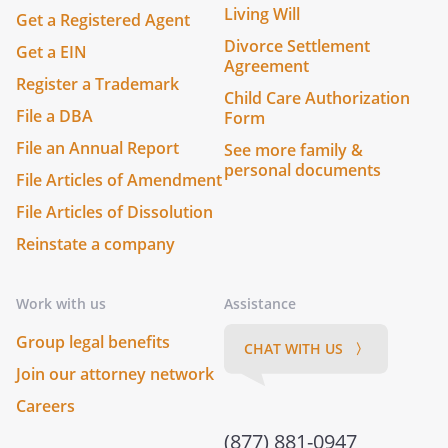
Living Will
Get a Registered Agent
Divorce Settlement
Get a EIN
Agreement
Register a Trademark
Child Care Authorization
File a DBA
Form
File an Annual Report
See more family &
personal documents
File Articles of Amendment
File Articles of Dissolution
Reinstate a company
Work with us
Assistance
Group legal benefits
CHAT WITH US 〉
Join our attorney network
Careers
(877) 881-0947