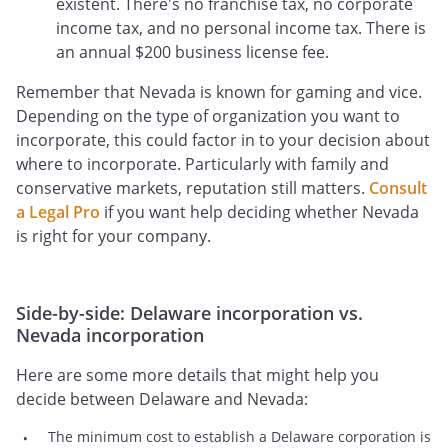
existent. There's no franchise tax, no corporate
income tax, and no personal income tax. There is
an annual $200 business license fee.
Remember that Nevada is known for gaming and vice.
Depending on the type of organization you want to
incorporate, this could factor in to your decision about
where to incorporate. Particularly with family and
conservative markets, reputation still matters.
Consult
a Legal Pro
if you want help deciding whether Nevada
is right for your company.
Side-by-side: Delaware incorporation vs.
Nevada incorporation
Here are some more details that might help you
decide between Delaware and Nevada:
The minimum cost to establish a Delaware corporation is