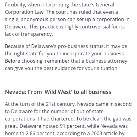
flexibility, when interpreting the state's General
Corporation Law. The court has ruled that even a
single, anonymous person can set up a corporation in
Delaware. This practice is highly controversial for its
lack of transparency.
Because of Delaware's pro-business status, it may be
the right state for you to incorporate your business.
Before choosing, remember that a business attorney
can give you the best guidance for your situation.
Nevada: From 'Wild West' to all business
At the turn of the 21st century, Nevada came in second
to Delaware for the number of out-of-state
corporations it had chartered. To be clear, the gap was
great. Delaware hosted 91 percent, while Nevada was
home to 2.66 percent, according to a 2003 article by