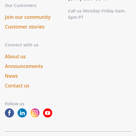
Our Customers
Call us Monday-Friday 6am-
Join our community
6pm PT
Customer stories
Connect with us
About us
Announcements
News
Contact us
Follow us