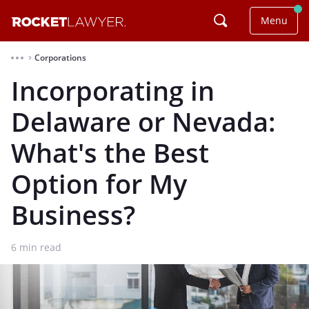
Menu
Corporations
⌃
Incorporating in
Delaware or Nevada:
What's the Best
Option for My
Business?
6
min read