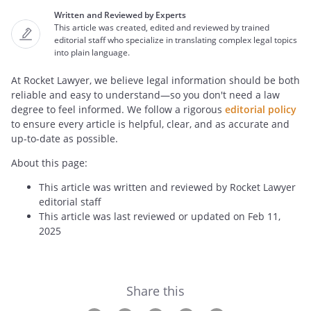
Written and Reviewed by Experts
This article was created, edited and reviewed by trained
editorial staff who specialize in translating complex legal topics
into plain language.
At Rocket Lawyer, we believe legal information should be both
reliable and easy to understand—so you don't need a law
degree to feel informed. We follow a rigorous
editorial policy
to ensure every article is helpful, clear, and as accurate and
up-to-date as possible.
About this page:
This article was written and reviewed by Rocket Lawyer
editorial staff
This article was last reviewed or updated on Feb 11,
2025
Share this