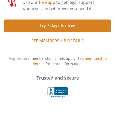
Use our
free app
to get legal support
whenever and wherever you need it.
Try 7 days for free
SEE MEMBERSHIP DETAILS
May require membership. Limits apply. See
membership
details
for more information.
Trusted and secure