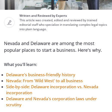
Written and Reviewed by Experts
This article was created, edited and reviewed by trained
editorial staff who specialize in translating complex legal topics
into plain language.
Nevada and Delaware are among the most
popular places to start a business. Here's why.
What you'll learn:
Delaware's business-friendly history
Nevada: From 'Wild West' to all business
Side-by-side: Delaware incorporation vs. Nevada
incorporation
Delaware and Nevada's corporation laws under
scrutiny