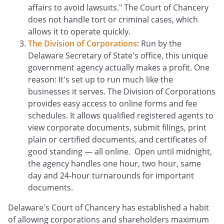
affairs to avoid lawsuits." The Court of Chancery
does not handle tort or criminal cases, which
allows it to operate quickly.
The Division of Corporations
: Run by the
Delaware Secretary of State's office, this unique
government agency actually makes a profit. One
reason: It's set up to run much like the
businesses it serves. The Division of Corporations
provides easy access to online forms and fee
schedules. It allows qualified registered agents to
view corporate documents, submit filings, print
plain or certified documents, and certificates of
good standing — all online. Open until midnight,
the agency handles one hour, two hour, same
day and 24-hour turnarounds for important
documents.
Delaware's Court of Chancery has established a habit
of allowing corporations and shareholders maximum