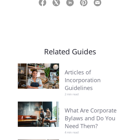
Related Guides
Articles of
Incorporation
Guidelines
2 min read
What Are Corporate
Bylaws and Do You
Need Them?
4 min read