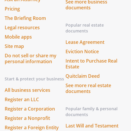
See more business
documents
Pricing
The Briefing Room
Popular real estate
Legal resources
documents
Mobile apps
Lease Agreement
Site map
Eviction Notice
Do not sell or share my
Intent to Purchase Real
personal information
Estate
Quitclaim Deed
Start & protect your business
See more real estate
All business services
documents
Register an LLC
Register a Corporation
Popular family & personal
documents
Register a Nonprofit
Last Will and Testament
Register a Foreign Entity