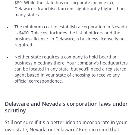
$89. While the state has no corporate income tax,
Delaware's franchise tax runs significantly higher than
many states.
The minimum cost to establish a corporation in Nevada
is $400. This cost includes the list of officers and the
business license. In Delaware, a business license is not
required.
Neither state requires a company to hold board or
business meetings there. Your company's headquarters
can be located in any state, but you'll need a registered
agent based in your state of choosing to receive any
official correspondence.
Delaware and Nevada's corporation laws under
scrutiny
Still not sure if it's a better idea to incorporate in your
own state, Nevada or Delaware? Keep in mind that