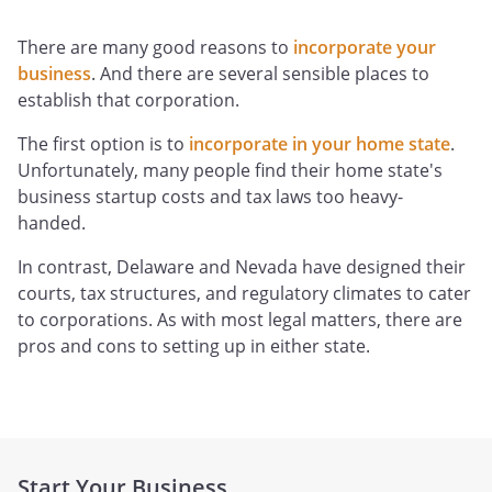
There are many good reasons to
incorporate your
business
. And there are several sensible places to
establish that corporation.
The first option is to
incorporate in your home state
.
Unfortunately, many people find their home state's
business startup costs and tax laws too heavy-
handed.
In contrast, Delaware and Nevada have designed their
courts, tax structures, and regulatory climates to cater
to corporations. As with most legal matters, there are
pros and cons to setting up in either state.
Start Your Business