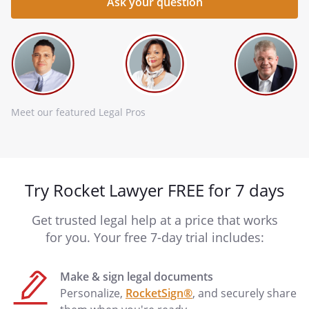
Meet our featured Legal Pros
Try Rocket Lawyer FREE for 7 days
Get trusted legal help at a price that works
for you. Your free 7-day trial includes:
Make & sign legal documents
Personalize,
RocketSign®
, and securely share