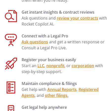
them when you're ready.
Get instant insights & contract reviews
Ask questions and
review your contracts
with
Rocket Copilot AI.
Connect with a Legal Pro
Ask questions
and get a written response or
Consult a Legal Pro Live.
Register your business easily
Start an
LLC
,
nonprofit
, or
corporation
with
step-by-step support.
Maintain compliance & filings
Get help with
Annual Reports
,
Registered
Agents
, and
other filings
.
Get legal help anywhere