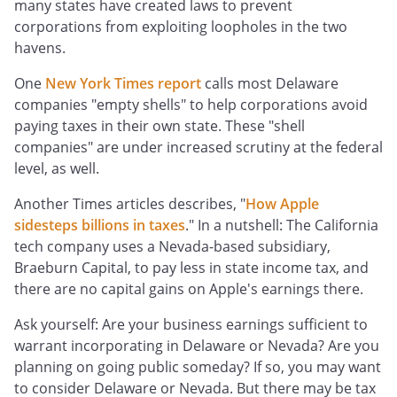
many states have created laws to prevent
corporations from exploiting loopholes in the two
havens.
One
New York Times report
calls most Delaware
companies "empty shells" to help corporations avoid
paying taxes in their own state. These "shell
companies" are under increased scrutiny at the federal
level, as well.
Another Times articles describes, "
How Apple
sidesteps billions in taxes
." In a nutshell: The California
tech company uses a Nevada-based subsidiary,
Braeburn Capital, to pay less in state income tax, and
there are no capital gains on Apple's earnings there.
Ask yourself: Are your business earnings sufficient to
warrant incorporating in Delaware or Nevada? Are you
planning on going public someday? If so, you may want
to consider Delaware or Nevada. But there may be tax