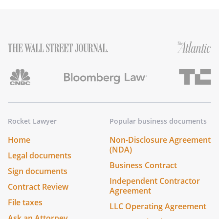
Rocket Lawyer
Popular business documents
Home
Non-Disclosure Agreement
(NDA)
Legal documents
Business Contract
Sign documents
Independent Contractor
Contract Review
Agreement
File taxes
LLC Operating Agreement
Ask an Attorney