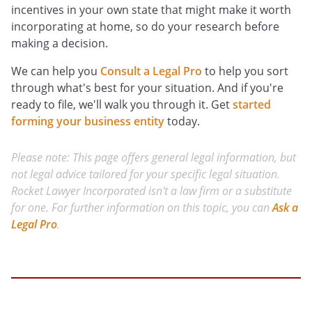
incentives in your own state that might make it worth
incorporating at home, so do your research before
making a decision.
We can help you
Consult a Legal Pro
to help you sort
through what's best for your situation. And if you're
ready to file, we'll walk you through it. Get
started
forming your business entity
today.
Please note: This page offers general legal information, but
not legal advice tailored for your specific legal situation.
Rocket Lawyer Incorporated isn't a law firm or a substitute
for one. For further information on this topic, you can
Ask a
Legal Pro
.