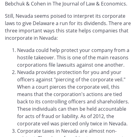
Bebchuk & Cohen in The Journal of Law & Economics.
Still, Nevada seems poised to interpret its corporate
laws to give Delaware a run for its dividends. There are
three important ways this state helps companies that
incorporate in Nevada:
Nevada could help protect your company from a
hostile takeover. This is one of the main reasons
corporations file lawsuits against one another.
Nevada provides protection for you and your
officers against "piercing of the corporate veil."
When a court pierces the corporate veil, this
means that the corporation's actions are tied
back to its controlling officers and shareholders.
These individuals can then be held accountable
for acts of fraud or liability. As of 2012, the
corporate veil was pierced only twice in Nevada.
Corporate taxes in Nevada are almost non-