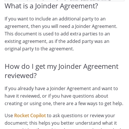
What is a Joinder Agreement?
If you want to include an additional party to an
agreement, then you will need a Joinder Agreement.
This document is used to add extra parties to an
existing agreement, as if the added party was an
original party to the agreement.
How do I get my Joinder Agreement
reviewed?
If you already have a Joinder Agreement and want to
have it reviewed, or if you have questions about
creating or using one, there are a few ways to get help.
Use
Rocket Copilot
to ask questions or review your
document; this helps you better understand what it