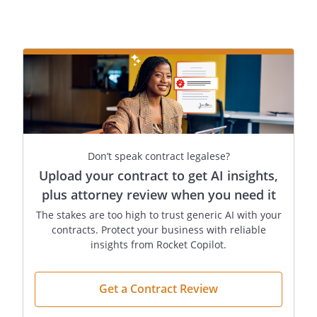
Don’t speak contract legalese?
Upload your contract to get AI insights,
plus attorney review when you need it
The stakes are too high to trust generic AI with your
contracts. Protect your business with reliable
insights from Rocket Copilot.
Get a Contract Review