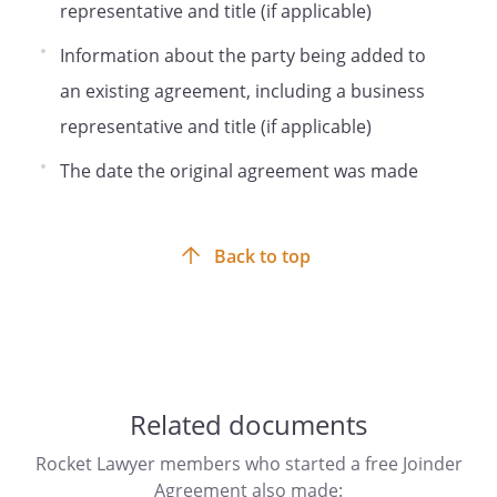
representative and title (if applicable)
shall bind and inure to the benefit of and
be enforceable by the Company and its
Information about the party being added to
successors and permitted assigns, and
an existing agreement, including a business
Holder and its successors and permitted
assigns, so long as they hold any Holder
representative and title (if applicable)
Shares.
The date the original agreement was made
Notices.
All notices, demands or other
communications to the Holder shall be
Back to top
directed to:
,
Related documents
Rocket Lawyer members who started a free Joinder
Agreement also made: