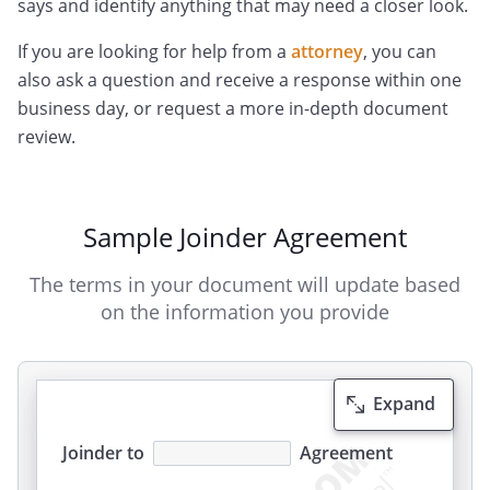
says and identify anything that may need a closer look.
If you are looking for help from a
attorney
, you can
also ask a question and receive a response within one
business day, or request a more in-depth document
review.
Sample Joinder Agreement
The terms in your document will update based
on the information you provide
Expand
Joinder to
Agreement