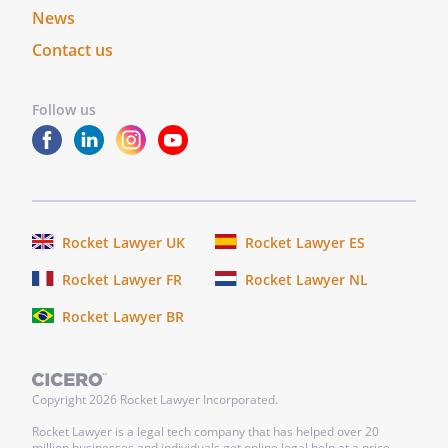
News
Contact us
Follow us
Rocket Lawyer UK
Rocket Lawyer ES
Rocket Lawyer FR
Rocket Lawyer NL
Rocket Lawyer BR
Copyright
2026
Rocket Lawyer Incorporated.
Rocket Lawyer is a legal tech company that has helped over 20
million businesses and individuals get online legal help at a price