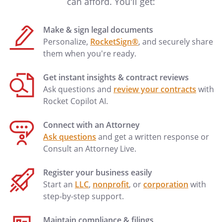
can afford. You'll get:
Make & sign legal documents
Personalize,
RocketSign®
, and securely share
them when you're ready.
Get instant insights & contract reviews
Ask questions and
review your contracts
with
Rocket Copilot AI.
Connect with an Attorney
Ask questions
and get a written response or
Consult an Attorney Live.
Register your business easily
Start an
LLC
,
nonprofit
, or
corporation
with
step-by-step support.
Maintain compliance & filings