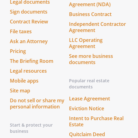
Legal documents
Agreement (NDA)
Sign documents
Business Contract
Contract Review
Independent Contractor
Agreement
File taxes
LLC Operating
Ask an Attorney
Agreement
Pricing
See more business
The Briefing Room
documents
Legal resources
Mobile apps
Popular real estate
documents
Site map
Lease Agreement
Do not sell or share my
personal information
Eviction Notice
Intent to Purchase Real
Estate
Start & protect your
business
Quitclaim Deed