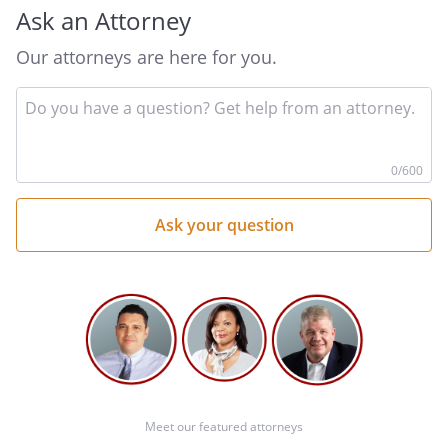
Ask an Attorney
Our attorneys are here for you.
In
By:
Date:
yo
qu
he
0
/600
Meet our featured attorneys