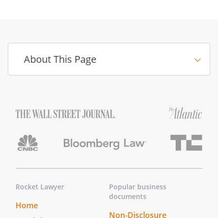
About This Page
Rocket Lawyer
Popular business
documents
Home
Non-Disclosure