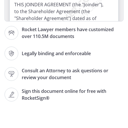
THIS JOINDER AGREEMENT (the "Joinder"),
to the Shareholder Agreement (the
"Shareholder Agreement") dated as of
and as may be
Rocket Lawyer members have customized
amended from time to time by and
over 110.5M documents
among
(the
"Company"), and each of the
Shareholders of the Company, is made
Legally binding and enforceable
and entered into as of
by and between the Company and
Consult an Attorney to ask questions or
("Holder"). Capitalized
review your document
terms used but not otherwise defined
herein shall have the meanings set forth
Sign this document online for free with
in the Shareholder Agreement.
RocketSign®
WHEREAS, Holder has acquired shares of
capital stock of the Company ("Holder
Shares"), and the Shareholder Agreement