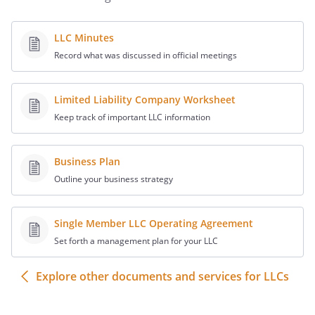
Governing State.
This Joinder and all
claims arising out of or based upon this
Joinder or relating to the subject matter
LLC Minutes
hereof shall be governed by and
Record what was discussed in official meetings
construed in accordance with the laws of
the
.
Limited Liability Company Worksheet
IN WITNESS WHEREOF, the undersigned
Keep track of important LLC information
has caused this Joinder Agreement to be
duly executed as of the date first written
Business Plan
above.
Outline your business strategy
:
Single Member LLC Operating Agreement
Set forth a management plan for your LLC
By:
Date:
Explore other documents and services for LLCs