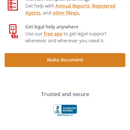
Get help with
Annual Reports
,
Registered
Agents
, and
other filings
.
Get legal help anywhere
Use our
free app
to get legal support
whenever and wherever you need it.
Make document
Trusted and secure