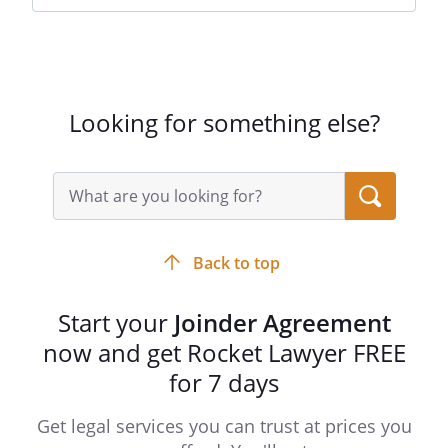
Looking for something else?
Search
query
input
field
Back to top
Start your
Joinder Agreement
now and get Rocket Lawyer FREE
for 7 days
Get legal services you can trust at prices you