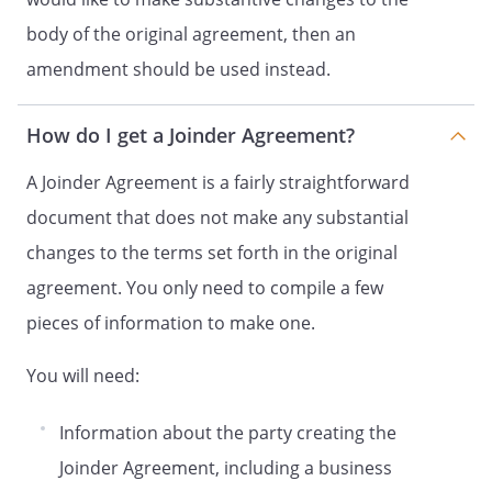
were an original
body of the original agreement, then an
signatory thereto. In addition, Holder
hereby agrees that all Holder Shares shall
amendment should be used instead.
be deemed Shares for all purposes of the
Shareholder Agreement.
How do I get a Joinder Agreement?
Entire Agreement.
This Joinder and the
A Joinder Agreement is a fairly straightforward
Agreement, constitute
document that does not make any substantial
the full and entire agreement of the
with respect to the
changes to the terms set forth in the original
subject matter hereof. This Joinder and
agreement. You only need to compile a few
Agreement supersede
pieces of information to make one.
all prior agreements and understandings
among the
with
You will need:
respect to the subject matter hereof and
thereof.
Information about the party creating the
Successors and Assigns.
Except as
Joinder Agreement, including a business
otherwise provided herein, this Joinder