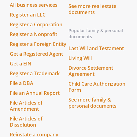
All business services
See more real estate
documents
Register an LLC
Register a Corporation
Popular family & personal
Register a Nonprofit
documents
Register a Foreign Entity
Last Will and Testament
Get a Registered Agent
Living Will
Get a EIN
Divorce Settlement
Register a Trademark
Agreement
File a DBA
Child Care Authorization
Form
File an Annual Report
See more family &
File Articles of
personal documents
Amendment
File Articles of
Dissolution
Reinstate a company