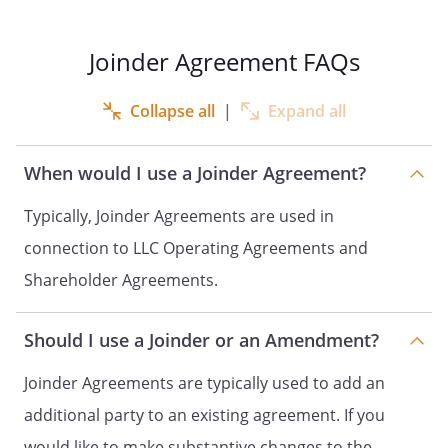
and the Company require Holder, as a
holder of Holder Shares, to become a
party to the Shareholder Agreement, and
Joinder Agreement FAQs
Holder agrees to do so in accordance
with the terms hereof.
Collapse all
|
Expand all
NOW, THEREFORE, in consideration of the
mutual covenants set forth herein, the
When would I use a Joinder Agreement?
receipt and sufficiency of which hereby is
Typically, Joinder Agreements are used in
acknowledged, the parties to this Joinder
hereby agree as follows:
connection to LLC Operating Agreements and
Shareholder Agreements.
Joinder.
hereby agrees
that upon execution of this Joinder, it
shall become a party to the
Should I use a Joinder or an Amendment?
Agreement and shall
Joinder Agreements are typically used to add an
be fully bound by, and subject to, all of
the covenants, terms and conditions of
additional party to an existing agreement. If you
the
Agreement as if the
would like to make substantive changes to the