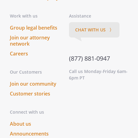
Work with us
Assistance
Group legal benefits
CHAT WITH US 〉
Join our attorney
network
Careers
(877) 881-0947
Call us Monday-Friday 6am-
Our Customers
6pm PT
Join our community
Customer stories
Connect with us
About us
Announcements