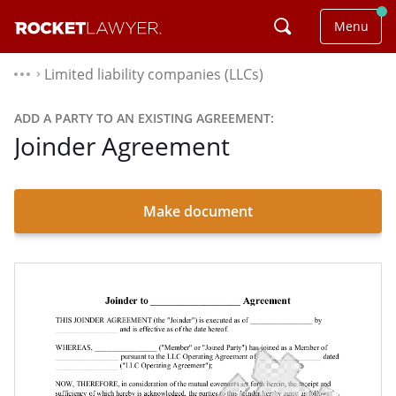
Menu
Limited liability companies (LLCs)
⌃
ADD A PARTY TO AN EXISTING AGREEMENT:
Joinder Agreement
Make document