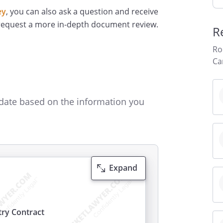
ey
, you can also ask a question and receive
 request a more in-depth document review.
R
Ro
Ca
date based on the information you
Expand
ry Contract