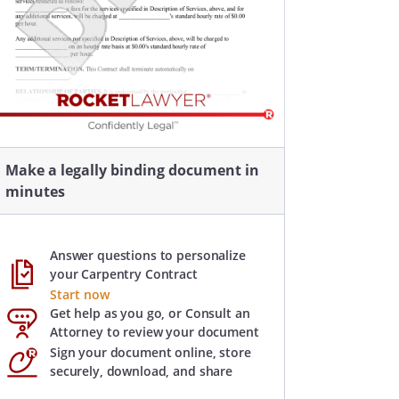
Make a legally binding document in
minutes
Answer questions to personalize
your Carpentry Contract
Start now
Get help as you go, or Consult an
Attorney to review your document
Sign your document online, store
securely, download, and share