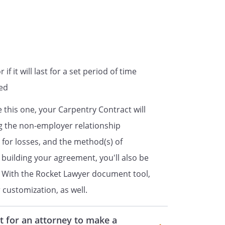
nsideration of the services to be
,
ountant for the services rendered
f it will last for a set period of time
red
 the services specified in
 and for any additional services,
 this one, your Carpentry Contract will
ng the non-employer relationship
y for losses, and the method(s) of
cified in Description of Services,
 building your agreement, you'll also be
on an hourly rate
s standard hourly rate of
on. With the Rocket Lawyer document tool,
.
customization, as well.
ntract
t for an attorney to make a