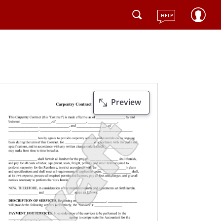
HELP
Preview