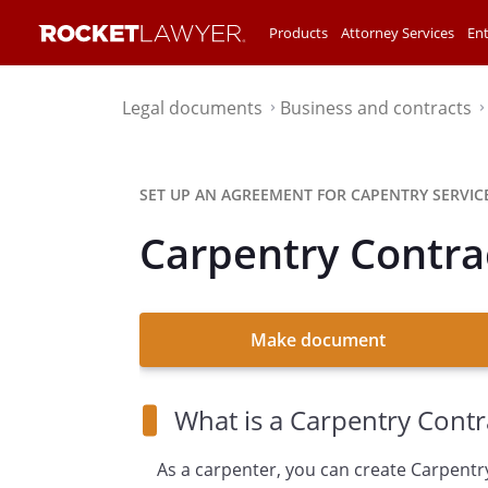
Products
Attorney Services
Ent
Legal documents
Business and contracts
⌃
SET UP AN AGREEMENT FOR CAPENTRY SERVICE
Carpentry Contra
Make document
What is a Carpentry Contr
As a carpenter, you can create Carpentr