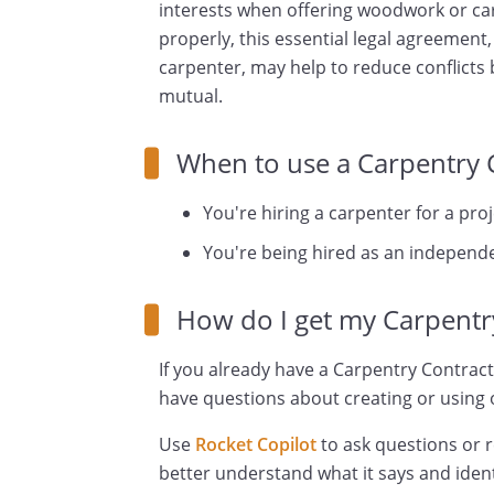
interests when offering woodwork or car
properly, this essential legal agreemen
carpenter, may help to reduce conflicts 
mutual.
When to use a Carpentry 
You're hiring a carpenter for a proj
You're being hired as an independe
How do I get my Carpentr
If you already have a Carpentry Contract
have questions about creating or using o
Use
Rocket Copilot
to ask questions or 
better understand what it says and ident