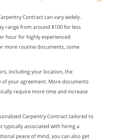
t is understood by the parties that
 Carpentry Contract can vary widely.
ependent contractor with respect
ay range from around $100 for less
not an employee of
er hour for highly experienced
will not provide
th insurance benefits, paid
For more routine documents, some
 benefit, for the benefit of
ors, including your location, the
ract,
will
ty of your agreement. More documents
all records, notes,
ypically require more time and increase
 that were used, created, or
during the term of this
sonalized Carpentry Contract tailored to
 typically associated with hiring a
act contains the entire contract of
itional peace of mind, you can also get