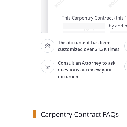
This Carpentry Contract (this "
, by and
,
, and
This document has been
customized over 31.3K times
,
.
Consult an Attorney to ask
questions or review your
hereby ag
document
services and materials on an 
this Contract, for
plans and specifications, and 
change orders which
Carpentry Contract FAQs
to time hereafter.