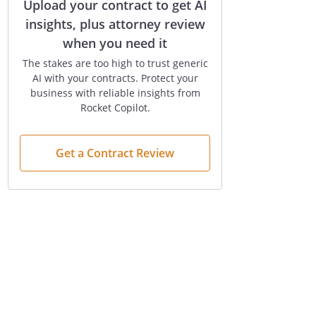
Upload your contract to get AI
insights, plus attorney review
when you need it
The stakes are too high to trust generic
AI with your contracts. Protect your
business with reliable insights from
Rocket Copilot.
Get a Contract Review