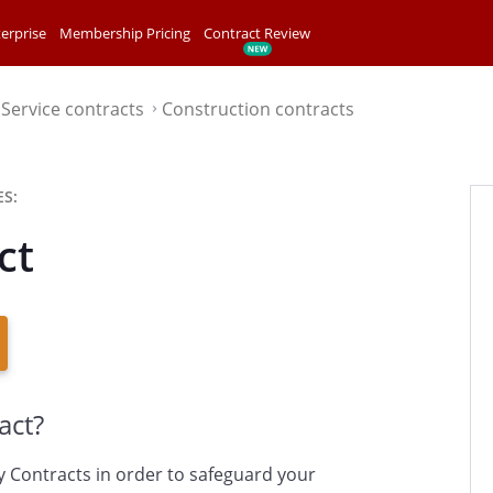
erprise
Membership Pricing
Contract Review
Service contracts
Construction contracts
⌃
⌃
S:
ct
act?
y Contracts in order to safeguard your