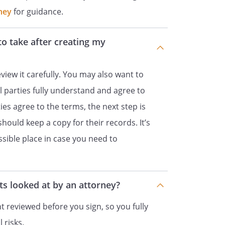
other promises or conditions in
ney
for guidance.
l or written.
to take after creating my
 of this Contract shall be held to
r any reason, the remaining
 valid and enforceable. If a court
view it carefully. You may also want to
 Contract is invalid or
ll parties fully understand and agree to
iting such provision it would
ies agree to the terms, the next step is
 then such provision shall be
 should keep a copy for their records. It’s
ed, and enforced as so limited.
essible place in case you need to
ct shall be governed by the laws of
.
s looked at by an attorney?
all be signed on behalf of
 reviewed before you sign, so you fully
, and on behalf of
 risks.