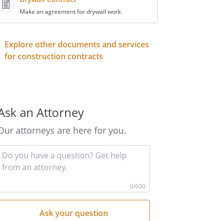
Make an agreement for drywall work
Explore other documents and services
for construction contracts
Ask an Attorney
Our attorneys are here for you.
Input
your
question
here
0
/600