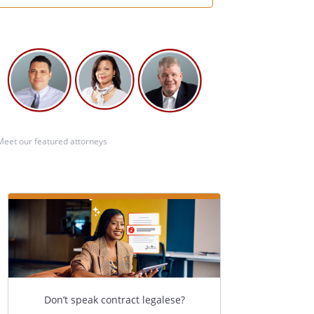
Meet our featured attorneys
Don’t speak contract legalese?