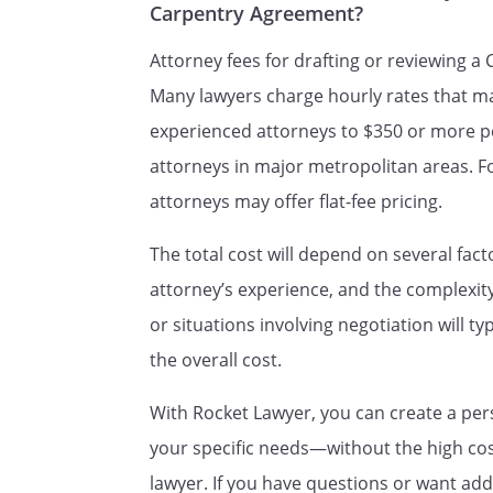
Carpentry Agreement?
RELATIONSHIP OF PARTIES.
I
Attorney fees for drafting or reviewing a
is an ind
Many lawyers charge hourly rates that m
to
, and 
experienced attorneys to $350 or more p
.
fringe benefits, including heal
attorneys in major metropolitan areas. 
vacation, or any other employee
attorneys may offer flat-fee pricing.
.
The total cost will depend on several fact
Upon termination of this Cont
attorney’s experience, and the complexi
return to
or situations involving negotiation will t
documentation and other items
the overall cost.
controlled by
Contract.
With Rocket Lawyer, you can create a per
your specific needs—without the high cost
ENTIRE CONTRACT.
This Contr
lawyer. If you have questions or want add