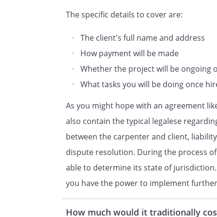
(collectively, the "Services"):
The specific details to cover are:
PAYMENT FOR SERVICES.
In co
The client's full name and address
performed by the
How payment will be made
agrees to compensate the Acc
Whether the project will be ongoing or i
as follows:
What tasks you will be doing once hi
s fees for
Description of Services, above,
As you might hope with an agreement like
will be charged
also contain the typical legalese regardi
between the carpenter and client, liabilit
Any additional services not spe
dispute resolution. During the process of
above, will be charged to
basis at
'
able to determine its state of jurisdicti
per hour
you have the power to implement further 
TERM/TERMINATION.
This Co
How much would it traditionally cos