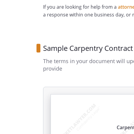
If you are looking for help from a
attorn
a response within one business day, or
Sample Carpentry Contract
The terms in your document will up
provide
Carpent