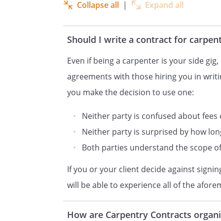
shall furn
Collapse all
|
Expand all
shall furn
equipment, tools, freight, per
Should I write a contract for carpen
perform carpentry for the Resi
the
's pl
Even if being a carpenter is your side gig, i
meet all requirements of appl
agreements with those hiring you in writi
shall, at its own expense, pro
you make the decision to use one:
licenses, pay all fees and char
to perform the work herein.
Neither party is confused about fees
Neither party is surprised by how lo
NOW, THEREFORE, in considera
Both parties understand the scope of 
agreements set forth herein,
If you or your client decide against sign
agree as 
will be able to experience all of the afor
DESCRIPTION OF SERVICES.
B
will prov
How are Carpentry Contracts organ