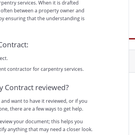
pentry services. When it is drafted
t, often between a property owner and
by ensuring that the understanding is
Contract:
ect.
nt contractor for carpentry services.
y Contract reviewed?
 and want to have it reviewed, or if you
ne, there are a few ways to get help.
review your document; this helps you
ify anything that may need a closer look.