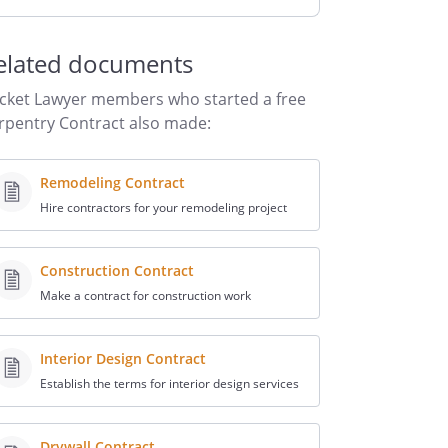
elated documents
cket Lawyer members who started a free
rpentry Contract also made:
Remodeling Contract
Hire contractors for your remodeling project
Construction Contract
Make a contract for construction work
Interior Design Contract
Establish the terms for interior design services
Drywall Contract