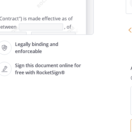
Contract") is made effective as of
 between
, of
,
, of
Legally binding and
enforceable
,
Sign this document online for
free with RocketSign®
rees to provide carpentry
ongoing basis during the term of
in accordance with the
in accordance with any written
may make from time