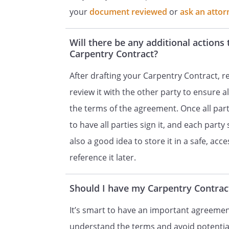
the parties, and there are no 
your
document reviewed
or
ask an attor
any other contract whether ora
Will there be any additional actions 
SEVERABILITY.
If any provision
Carpentry Contract?
be invalid or unenforceable fo
provisions shall continue to be
After drafting your Carpentry Contract, re
finds that any provision of this
review it with the other party to ensure a
unenforceable, but that by lim
the terms of the agreement. Once all part
become valid and enforceable,
to have all parties sign it, and each party
deemed to be written, constru
also a good idea to store it in a safe, acc
reference it later.
APPLICABLE LAW.
This Contra
the State of
Should I have my Carpentry Contract
SIGNATURES.
This Contract sh
It’s smart to have an important agreement
by
understand the terms and avoid potential