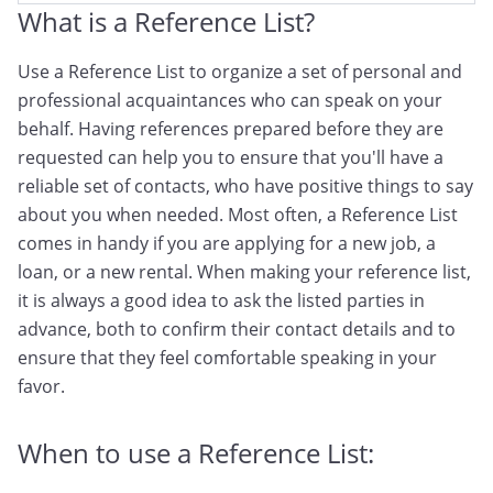
What is a Reference List?
Use a Reference List to organize a set of personal and
professional acquaintances who can speak on your
behalf. Having references prepared before they are
requested can help you to ensure that you'll have a
reliable set of contacts, who have positive things to say
about you when needed. Most often, a Reference List
comes in handy if you are applying for a new job, a
loan, or a new rental. When making your reference list,
it is always a good idea to ask the listed parties in
advance, both to confirm their contact details and to
ensure that they feel comfortable speaking in your
favor.
When to use a Reference List: