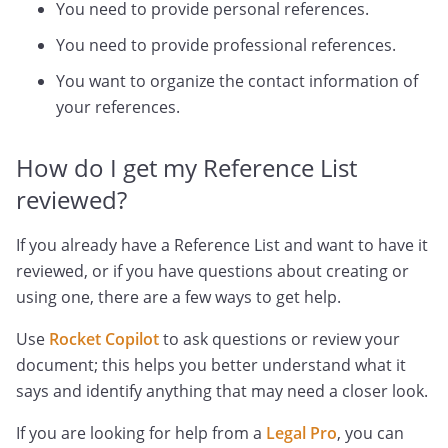
You need to provide personal references.
You need to provide professional references.
You want to organize the contact information of
your references.
How do I get my Reference List
reviewed?
If you already have a Reference List and want to have it
reviewed, or if you have questions about creating or
using one, there are a few ways to get help.
Use
Rocket Copilot
to ask questions or review your
document; this helps you better understand what it
says and identify anything that may need a closer look.
If you are looking for help from a
Legal Pro
, you can