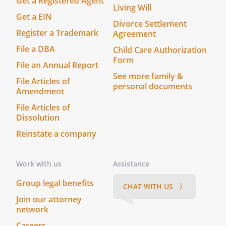
Get a Registered Agent
Living Will
Get a EIN
Divorce Settlement
Register a Trademark
Agreement
File a DBA
Child Care Authorization
Form
File an Annual Report
See more family &
File Articles of
personal documents
Amendment
File Articles of
Dissolution
Reinstate a company
Work with us
Assistance
Group legal benefits
CHAT WITH US 〉
Join our attorney
network
Careers