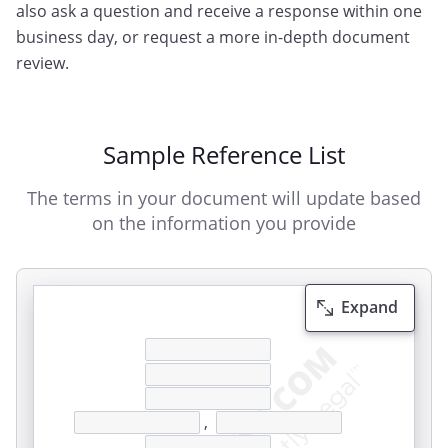
also ask a question and receive a response within one
business day, or request a more in-depth document
review.
Sample Reference List
The terms in your document will update based
on the information you provide
Expand
,