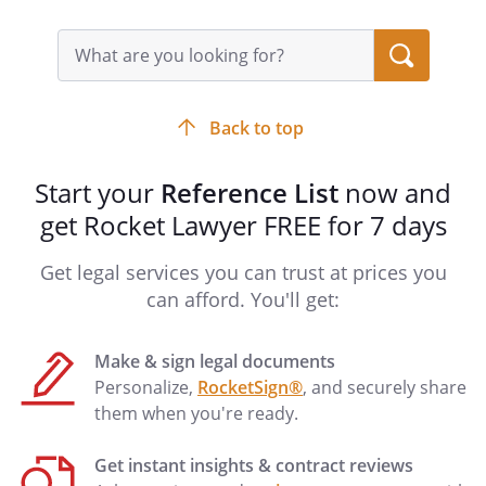
Search
query
input
field
Back to top
Start your
Reference List
now and
get Rocket Lawyer FREE for 7 days
Get legal services you can trust at prices you
can afford. You'll get:
Make & sign legal documents
Personalize,
RocketSign®
, and securely share
them when you're ready.
Get instant insights & contract reviews