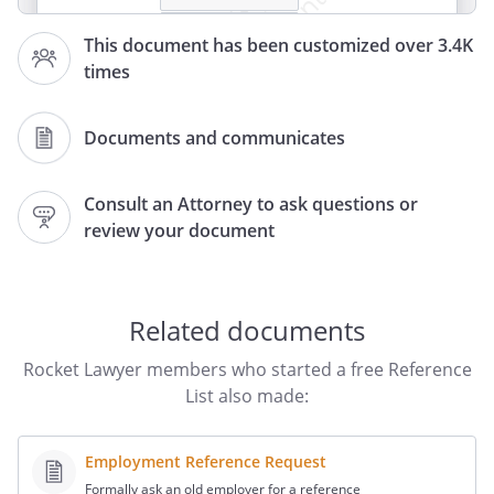
This document has been customized over 3.4K
times
Professional References:
Documents and communicates
,
Consult an Attorney to ask questions or
review your document
Related documents
Rocket Lawyer members who started a free Reference
List also made:
Employment Reference Request
Formally ask an old employer for a reference