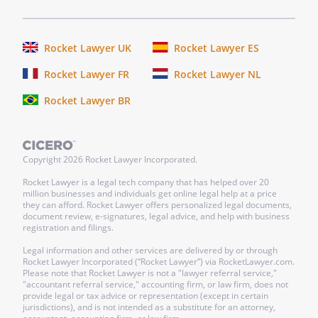
Rocket Lawyer UK
Rocket Lawyer ES
Rocket Lawyer FR
Rocket Lawyer NL
Rocket Lawyer BR
Copyright
2026
Rocket Lawyer Incorporated.
Rocket Lawyer is a legal tech company that has helped over 20
million businesses and individuals get online legal help at a price
they can afford. Rocket Lawyer offers personalized legal documents,
document review, e-signatures, legal advice, and help with business
registration and filings.
Legal information and other services are delivered by or through
Rocket Lawyer Incorporated (“Rocket Lawyer”) via RocketLawyer.com.
Please note that Rocket Lawyer is not a "lawyer referral service,"
"accountant referral service," accounting firm, or law firm, does not
provide legal or tax advice or representation (except in certain
jurisdictions), and is not intended as a substitute for an attorney,