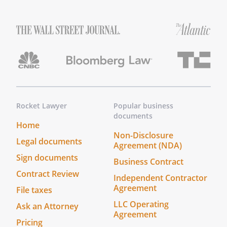
Rocket Lawyer
Popular business
documents
Home
Non-Disclosure
Legal documents
Agreement (NDA)
Sign documents
Business Contract
Contract Review
Independent Contractor
Agreement
File taxes
LLC Operating
Ask an Attorney
Agreement
Pricing