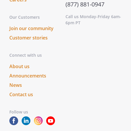
(877) 881-0947
Call us Monday-Friday 6am-
Our Customers
6pm PT
Join our community
Customer stories
Connect with us
About us
Announcements
News
Contact us
Follow us