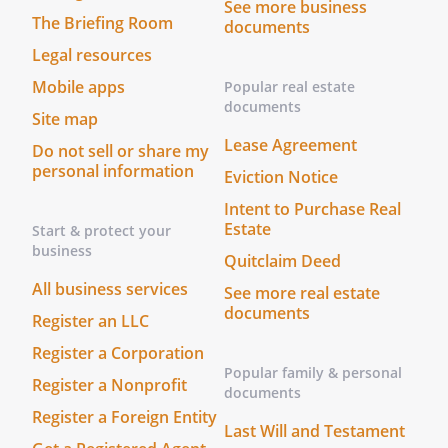
See more business
The Briefing Room
documents
Legal resources
Mobile apps
Popular real estate
documents
Site map
Lease Agreement
Do not sell or share my
personal information
Eviction Notice
Intent to Purchase Real
Estate
Start & protect your
business
Quitclaim Deed
All business services
See more real estate
documents
Register an LLC
Register a Corporation
Popular family & personal
Register a Nonprofit
documents
Register a Foreign Entity
Last Will and Testament