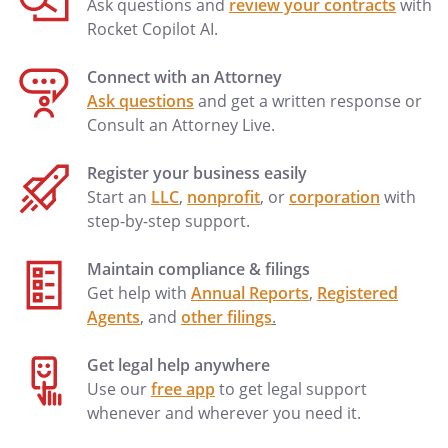
Ask questions and
review your contracts
with
Rocket Copilot AI.
Connect with an Attorney
Ask questions
and get a written response or
Consult an Attorney Live.
Register your business easily
Start an
LLC
,
nonprofit
, or
corporation
with
step-by-step support.
Maintain compliance & filings
Get help with
Annual Reports
,
Registered
Agents
, and
other filings
.
Get legal help anywhere
Use our
free app
to get legal support
whenever and wherever you need it.