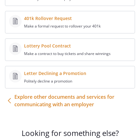
401k Rollover Request
Make a formal request to rollover your 401k
Lottery Pool Contract
Make a contract to buy tickets and share winnings
Letter Declining a Promotion
Politely decline a promotion
Explore other documents and services for
communicating with an employer
Looking for something else?