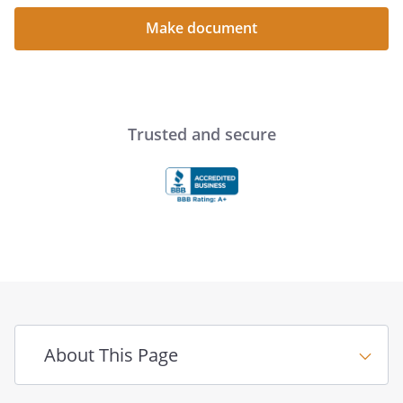
Make document
Trusted and secure
About This Page