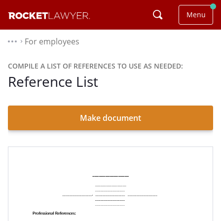
Menu
For employees
⌃
COMPILE A LIST OF REFERENCES TO USE AS NEEDED:
Reference List
Make document