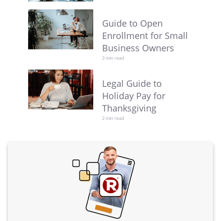
Guide to Open
Enrollment for Small
Business Owners
3 min read
Legal Guide to
Holiday Pay for
Thanksgiving
2 min read