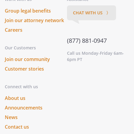
Group legal benefits
CHAT WITH US 〉
Join our attorney network
Careers
(877) 881-0947
Our Customers
Call us Monday-Friday 6am-
Join our community
6pm PT
Customer stories
Connect with us
About us
Announcements
News
Contact us