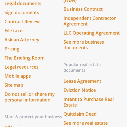
(NDA)
Legal documents
Business Contract
Sign documents
Independent Contractor
Contract Review
Agreement
File taxes
LLC Operating Agreement
Ask an Attorney
See more business
documents
Pricing
The Briefing Room
Popular real estate
Legal resources
documents
Mobile apps
Lease Agreement
Site map
Eviction Notice
Do not sell or share my
Intent to Purchase Real
personal information
Estate
Quitclaim Deed
Start & protect your business
See more real estate