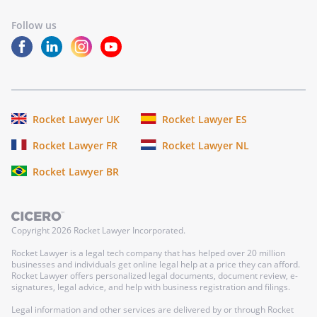
Follow us
Rocket Lawyer UK
Rocket Lawyer ES
Rocket Lawyer FR
Rocket Lawyer NL
Rocket Lawyer BR
Copyright
2026
Rocket Lawyer Incorporated.
Rocket Lawyer is a legal tech company that has helped over 20 million
businesses and individuals get online legal help at a price they can afford.
Rocket Lawyer offers personalized legal documents, document review, e-
signatures, legal advice, and help with business registration and filings.
Legal information and other services are delivered by or through Rocket