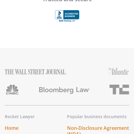
Rocket Lawyer
Popular business documents
Home
Non-Disclosure Agreement