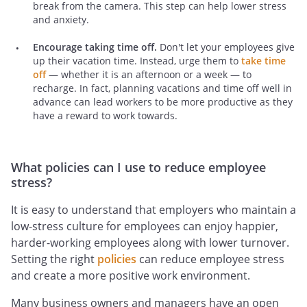
break from the camera. This step can help lower stress
and anxiety.
Encourage taking time off.
Don't let your employees give
up their vacation time. Instead, urge them to
take time
off
— whether it is an afternoon or a week — to
recharge. In fact, planning vacations and time off well in
advance can lead workers to be more productive as they
have a reward to work towards.
What policies can I use to reduce employee
stress?
It is easy to understand that employers who maintain a
low-stress culture for employees can enjoy happier,
harder-working employees along with lower turnover.
Setting the right
policies
can reduce employee stress
and create a more positive work environment.
Many business owners and managers have an open