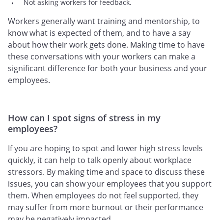
Not asking workers for feedback.
Workers generally want training and mentorship, to
know what is expected of them, and to have a say
about how their work gets done. Making time to have
these conversations with your workers can make a
significant difference for both your business and your
employees.
How can I spot signs of stress in my
employees?
If you are hoping to spot and lower high stress levels
quickly, it can help to talk openly about workplace
stressors. By making time and space to discuss these
issues, you can show your employees that you support
them. When employees do not feel supported, they
may suffer from more burnout or their performance
may be negatively impacted.