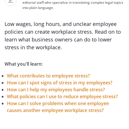
editorial staff who specialize in translating complex legal topics
into plain language.
Low wages, long hours, and unclear employee
policies can create workplace stress. Read on to
learn what business owners can do to lower
stress in the workplace.
What you'll learn:
What contributes to employee stress?
How can I spot signs of stress in my employees?
How can I help my employees handle stress?
What policies can I use to reduce employee stress?
How can I solve problems when one employee
causes another employee workplace stress?