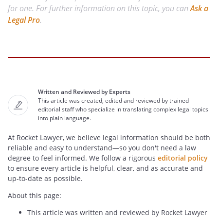
for one. For further information on this topic, you can
Ask a
Legal Pro
.
Written and Reviewed by Experts
This article was created, edited and reviewed by trained
editorial staff who specialize in translating complex legal topics
into plain language.
At Rocket Lawyer, we believe legal information should be both
reliable and easy to understand—so you don't need a law
degree to feel informed. We follow a rigorous
editorial policy
to ensure every article is helpful, clear, and as accurate and
up-to-date as possible.
About this page:
This article was written and reviewed by Rocket Lawyer