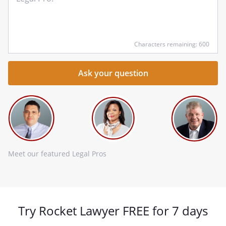
qu
he
Characters remaining: 600
Meet our featured Legal Pros
Try Rocket Lawyer FREE for 7 days