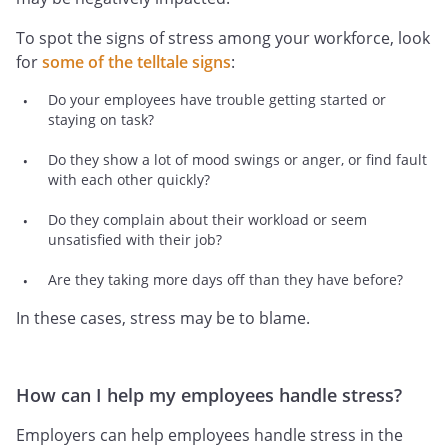
To spot the signs of stress among your workforce, look
for
some of the telltale signs
:
Do your employees have trouble getting started or
staying on task?
Do they show a lot of mood swings or anger, or find fault
with each other quickly?
Do they complain about their workload or seem
unsatisfied with their job?
Are they taking more days off than they have before?
In these cases, stress may be to blame.
How can I help my employees handle stress?
Employers can help employees handle stress in the