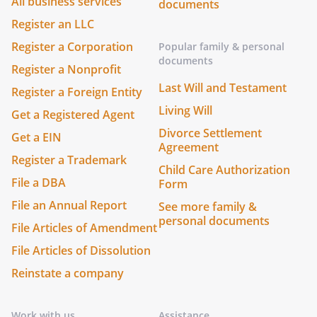
All business services
documents
Register an LLC
Register a Corporation
Popular family & personal
documents
Register a Nonprofit
Last Will and Testament
Register a Foreign Entity
Living Will
Get a Registered Agent
Divorce Settlement
Get a EIN
Agreement
Register a Trademark
Child Care Authorization
File a DBA
Form
File an Annual Report
See more family &
personal documents
File Articles of Amendment
File Articles of Dissolution
Reinstate a company
Work with us
Assistance