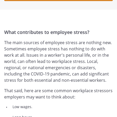
What contributes to employee stress?
The main sources of employee stress are nothing new.
Sometimes employee stress has nothing to do with
work at all. Issues in a worker's personal life, or in the
world, can often lead to workplace stress. Local,
regional, or national emergencies or disasters,
including the COVID-19 pandemic, can add significant
stress for both essential and non-essential workers.
That said, here are some common workplace stressors
employers may want to think about:
Low wages.