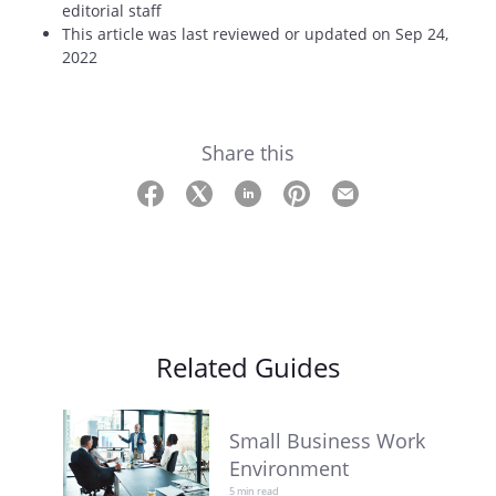
editorial staff
This article was last reviewed or updated on Sep 24,
2022
Share this
Related Guides
Small Business Work
Environment
5 min read