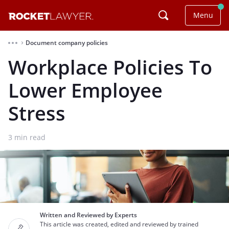
Menu
Document company policies
⌃
Workplace Policies To
Lower Employee
Stress
3
min read
Written and Reviewed by Experts
This article was created, edited and reviewed by trained