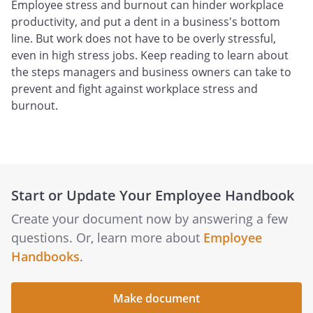
Employee stress and burnout can hinder workplace
productivity, and put a dent in a business's bottom
line. But work does not have to be overly stressful,
even in high stress jobs. Keep reading to learn about
the steps managers and business owners can take to
prevent and fight against workplace stress and
burnout.
Start or Update Your Employee Handbook
Create your document now by answering a few
questions. Or, learn more about
Employee
Handbooks
.
Make document