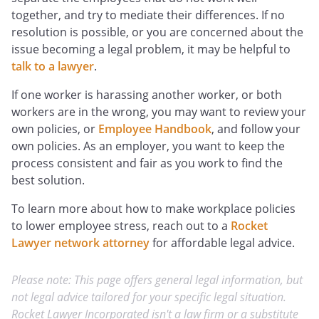
together, and try to mediate their differences. If no
resolution is possible, or you are concerned about the
issue becoming a legal problem, it may be helpful to
talk to a lawyer
.
If one worker is harassing another worker, or both
workers are in the wrong, you may want to review your
own policies, or
Employee Handbook
, and follow your
own policies. As an employer, you want to keep the
process consistent and fair as you work to find the
best solution.
To learn more about how to make workplace policies
to lower employee stress, reach out to a
Rocket
Lawyer network attorney
for affordable legal advice.
Please note: This page offers general legal information, but
not legal advice tailored for your specific legal situation.
Rocket Lawyer Incorporated isn't a law firm or a substitute