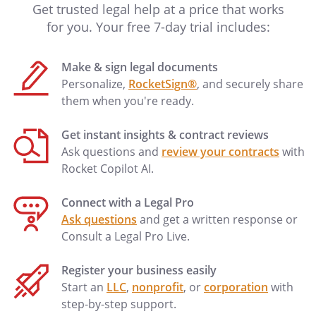
Get trusted legal help at a price that works
for you. Your free 7-day trial includes:
Make & sign legal documents
Personalize,
RocketSign®
, and securely share
them when you're ready.
Get instant insights & contract reviews
Ask questions and
review your contracts
with
Rocket Copilot AI.
Connect with a Legal Pro
Ask questions
and get a written response or
Consult a Legal Pro Live.
Register your business easily
Start an
LLC
,
nonprofit
, or
corporation
with
step-by-step support.