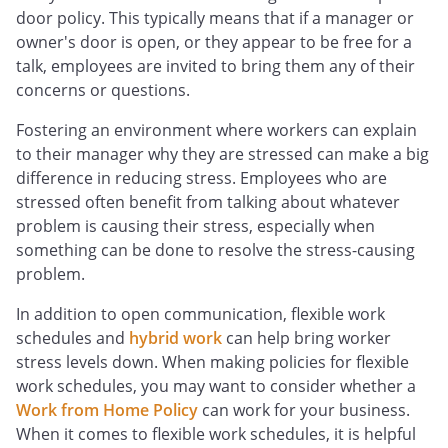
door policy. This typically means that if a manager or
owner's door is open, or they appear to be free for a
talk, employees are invited to bring them any of their
concerns or questions.
Fostering an environment where workers can explain
to their manager why they are stressed can make a big
difference in reducing stress. Employees who are
stressed often benefit from talking about whatever
problem is causing their stress, especially when
something can be done to resolve the stress-causing
problem.
In addition to open communication, flexible work
schedules and
hybrid work
can help bring worker
stress levels down. When making policies for flexible
work schedules, you may want to consider whether a
Work from Home Policy
can work for your business.
When it comes to flexible work schedules, it is helpful