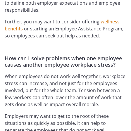
to define both employer expectations and employee
responsibilities.
Further, you may want to consider offering
wellness
benefits
or starting an Employee Assistance Program,
so employees can seek out help as needed.
How can I solve problems when one employee
causes another employee workplace stress?
When employees do not work well together, workplace
stress can increase, and not just for the employees
involved, but for the whole team. Tension between a
few workers can often lower the amount of work that
gets done as well as impact overall morale.
Employers may want to get to the root of these
situations as quickly as possible. It can help to
separate the employees that do not work well