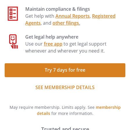
Maintain compliance & filings
Get help with
Annual Reports
,
Registered
Agents
, and
other filings
.
Get legal help anywhere
Use our
free app
to get legal support
whenever and wherever you need it.
Try 7 days for free
SEE MEMBERSHIP DETAILS
May require membership. Limits apply. See
membership
details
for more information.
Trusted and secure