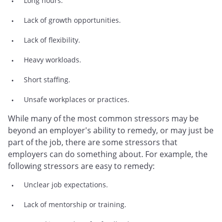
Long hours.
Lack of growth opportunities.
Lack of flexibility.
Heavy workloads.
Short staffing.
Unsafe workplaces or practices.
While many of the most common stressors may be
beyond an employer's ability to remedy, or may just be
part of the job, there are some stressors that
employers can do something about. For example, the
following stressors are easy to remedy:
Unclear job expectations.
Lack of mentorship or training.