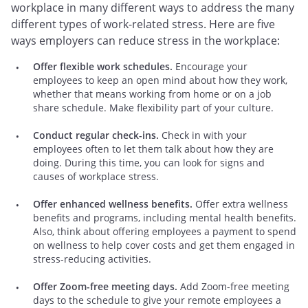
workplace in many different ways to address the many
different types of work-related stress. Here are five
ways employers can reduce stress in the workplace:
Offer flexible work schedules.
Encourage your
employees to keep an open mind about how they work,
whether that means working from home or on a job
share schedule. Make flexibility part of your culture.
Conduct regular check-ins.
Check in with your
employees often to let them talk about how they are
doing. During this time, you can look for signs and
causes of workplace stress.
Offer enhanced wellness benefits.
Offer extra wellness
benefits and programs, including mental health benefits.
Also, think about offering employees a payment to spend
on wellness to help cover costs and get them engaged in
stress-reducing activities.
Offer Zoom-free meeting days.
Add Zoom-free meeting
days to the schedule to give your remote employees a