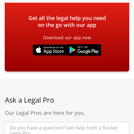
Get all the legal help you need
on the go with our app
Download our app now
Ask a Legal Pro
Our Legal Pros are here for you.
In
yo