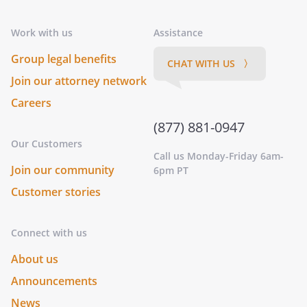
Work with us
Assistance
Group legal benefits
CHAT WITH US 〉
Join our attorney network
Careers
(877) 881-0947
Our Customers
Call us Monday-Friday 6am-
Join our community
6pm PT
Customer stories
Connect with us
About us
Announcements
News