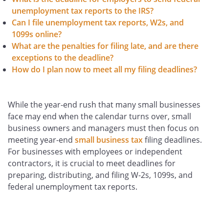
unemployment tax reports to the IRS?
Can I file unemployment tax reports, W2s, and
1099s online?
What are the penalties for filing late, and are there
exceptions to the deadline?
How do I plan now to meet all my filing deadlines?
While the year-end rush that many small businesses
face may end when the calendar turns over, small
business owners and managers must then focus on
meeting year-end
small business tax
filing deadlines.
For businesses with employees or independent
contractors, it is crucial to meet deadlines for
preparing, distributing, and filing W-2s, 1099s, and
federal unemployment tax reports.