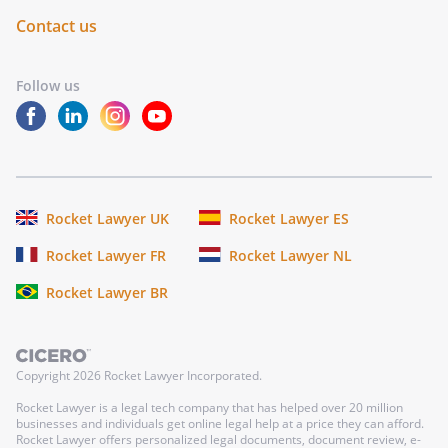
Contact us
Follow us
Rocket Lawyer UK
Rocket Lawyer ES
Rocket Lawyer FR
Rocket Lawyer NL
Rocket Lawyer BR
Copyright
2026
Rocket Lawyer Incorporated.
Rocket Lawyer is a legal tech company that has helped over 20 million
businesses and individuals get online legal help at a price they can afford.
Rocket Lawyer offers personalized legal documents, document review, e-