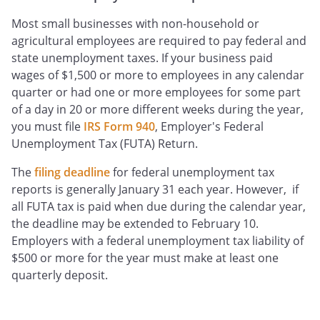
Most small businesses with non-household or
agricultural employees are required to pay federal and
state unemployment taxes. If your business paid
wages of $1,500 or more to employees in any calendar
quarter or had one or more employees for some part
of a day in 20 or more different weeks during the year,
you must file
IRS Form 940
, Employer's Federal
Unemployment Tax (FUTA) Return.
The
filing deadline
for federal unemployment tax
reports is generally January 31 each year. However, if
all FUTA tax is paid when due during the calendar year,
the deadline may be extended to February 10.
Employers with a federal unemployment tax liability of
$500 or more for the year must make at least one
quarterly deposit.