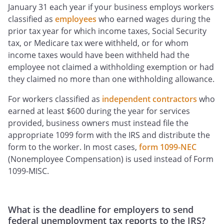
January 31 each year if your business employs workers
classified as
employees
who earned wages during the
prior tax year for which income taxes, Social Security
tax, or Medicare tax were withheld, or for whom
income taxes would have been withheld had the
employee not claimed a withholding exemption or had
they claimed no more than one withholding allowance.
For workers classified as
independent contractors
who
earned at least $600 during the year for services
provided, business owners must instead file the
appropriate 1099 form with the IRS and distribute the
form to the worker. In most cases,
form 1099-NEC
(Nonemployee Compensation) is used instead of Form
1099-MISC.
What is the deadline for employers to send
federal unemployment tax reports to the IRS?