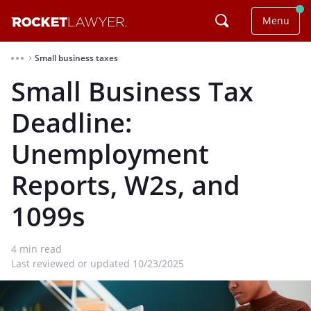
Menu
Small business taxes
⌃
Small Business Tax
Deadline:
Unemployment
Reports, W2s, and
1099s
4
min read
Last reviewed or updated 10/23/2025