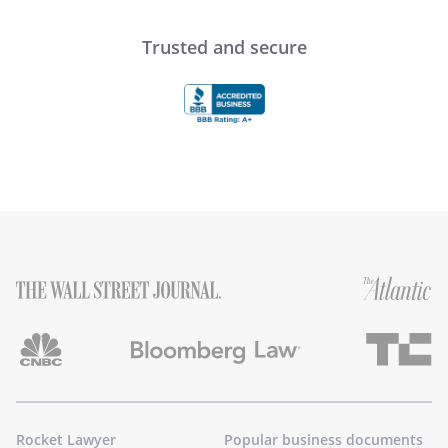
Trusted and secure
Rocket Lawyer
Popular business documents