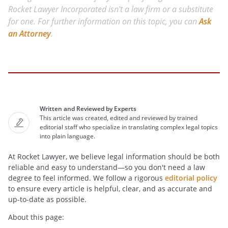
Rocket Lawyer Incorporated isn't a law firm or a substitute
for one. For further information on this topic, you can
Ask
an Attorney
.
Written and Reviewed by Experts
This article was created, edited and reviewed by trained
editorial staff who specialize in translating complex legal topics
into plain language.
At Rocket Lawyer, we believe legal information should be both
reliable and easy to understand—so you don't need a law
degree to feel informed. We follow a rigorous
editorial policy
to ensure every article is helpful, clear, and as accurate and
up-to-date as possible.
About this page: