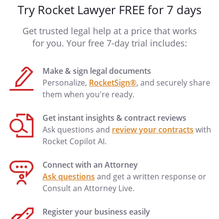
Try Rocket Lawyer FREE for 7 days
Get trusted legal help at a price that works
for you. Your free 7-day trial includes:
Make & sign legal documents
Personalize,
RocketSign®
, and securely share
them when you're ready.
Get instant insights & contract reviews
Ask questions and
review your contracts
with
Rocket Copilot AI.
Connect with an Attorney
Ask questions
and get a written response or
Consult an Attorney Live.
Register your business easily