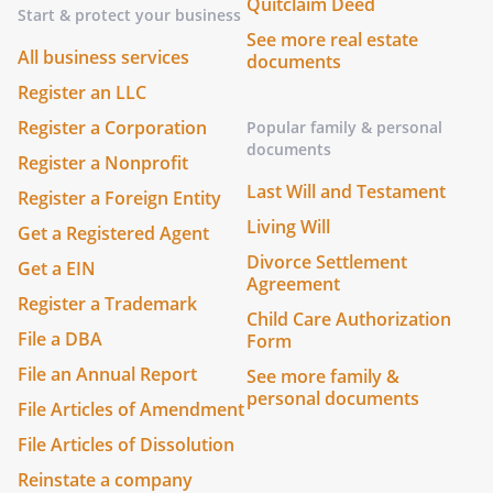
Quitclaim Deed
Start & protect your business
See more real estate
All business services
documents
Register an LLC
Register a Corporation
Popular family & personal
documents
Register a Nonprofit
Last Will and Testament
Register a Foreign Entity
Living Will
Get a Registered Agent
Divorce Settlement
Get a EIN
Agreement
Register a Trademark
Child Care Authorization
File a DBA
Form
File an Annual Report
See more family &
personal documents
File Articles of Amendment
File Articles of Dissolution
Reinstate a company