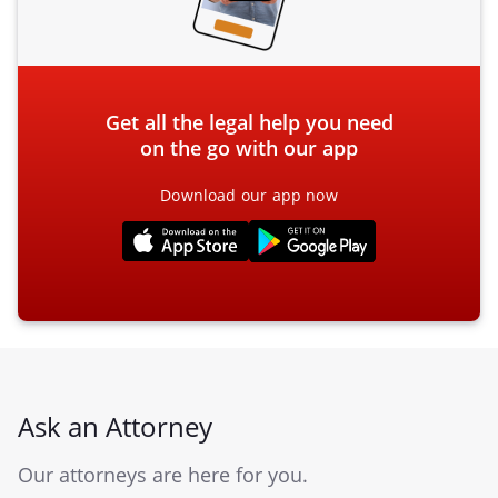
Get all the legal help you need
on the go with our app
Download our app now
Ask an Attorney
Our attorneys are here for you.