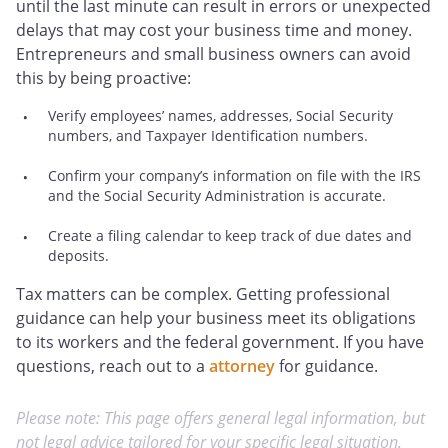
until the last minute can result in errors or unexpected
delays that may cost your business time and money.
Entrepreneurs and small business owners can avoid
this by being proactive:
Verify employees’ names, addresses, Social Security
numbers, and Taxpayer Identification numbers.
Confirm your company’s information on file with the IRS
and the Social Security Administration is accurate.
Create a filing calendar to keep track of due dates and
deposits.
Tax matters can be complex. Getting professional
guidance can help your business meet its obligations
to its workers and the federal government. If you have
questions, reach out to a
attorney
for guidance.
Please note: This page offers general legal information, but
not legal advice tailored for your specific legal situation.