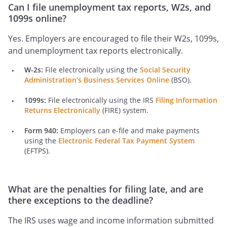
Can I file unemployment tax reports, W2s, and
1099s online?
Yes. Employers are encouraged to file their W2s, 1099s,
and unemployment tax reports electronically.
W-2s:
File electronically using the
Social Security
Administration’s Business Services Online
(BSO).
1099s:
File electronically using the IRS
Filing Information
Returns Electronically
(FIRE) system.
Form 940:
Employers can e-file and make payments
using the
Electronic Federal Tax Payment System
(EFTPS).
What are the penalties for filing late, and are
there exceptions to the deadline?
The IRS uses wage and income information submitted