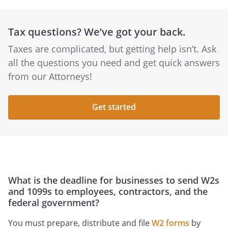
Tax questions? We’ve got your back.
Taxes are complicated, but getting help isn’t. Ask
all the questions you need and get quick answers
from our Attorneys!
Get started
What is the deadline for businesses to send W2s
and 1099s to employees, contractors, and the
federal government?
You must prepare, distribute and file
W2 forms
by