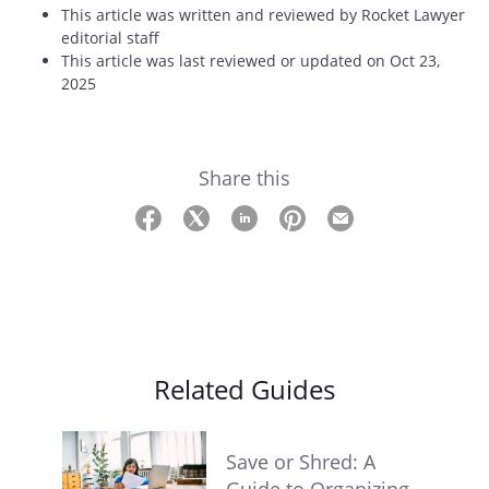
This article was written and reviewed by Rocket Lawyer
editorial staff
This article was last reviewed or updated on Oct 23,
2025
Share this
Related Guides
Save or Shred: A