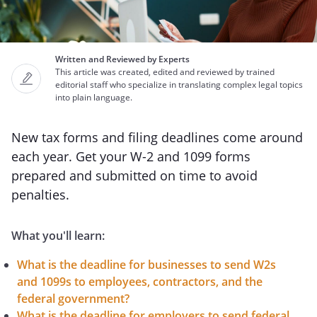
Written and Reviewed by Experts
This article was created, edited and reviewed by trained
editorial staff who specialize in translating complex legal topics
into plain language.
New tax forms and filing deadlines come around
each year. Get your W-2 and 1099 forms
prepared and submitted on time to avoid
penalties.
What you'll learn:
What is the deadline for businesses to send W2s
and 1099s to employees, contractors, and the
federal government?
What is the deadline for employers to send federal