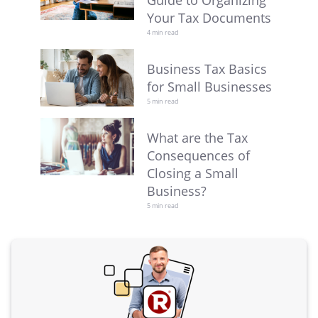
Guide to Organizing
Your Tax Documents
4 min read
Business Tax Basics
for Small Businesses
5 min read
What are the Tax
Consequences of
Closing a Small
Business?
5 min read