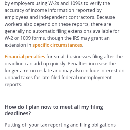
by employers using W-2s and 1099s to verify the
accuracy of income information reported by
employees and independent contractors. Because
workers also depend on these reports, there are
generally no automatic filing extensions available for
W-2 or 1099 forms, though the IRS may grant an
extension in
specific circumstances
.
Financial penalties
for small businesses filing after the
deadline can add up quickly. Penalties increase the
longer a return is late and may also include interest on
unpaid taxes for late-filed federal unemployment
reports.
How do I plan now to meet all my filing
deadlines?
Putting off your tax reporting and filing obligations