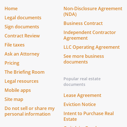
Home
Non-Disclosure Agreement
(NDA)
Legal documents
Business Contract
Sign documents
Independent Contractor
Contract Review
Agreement
File taxes
LLC Operating Agreement
Ask an Attorney
See more business
documents
Pricing
The Briefing Room
Popular real estate
Legal resources
documents
Mobile apps
Lease Agreement
Site map
Eviction Notice
Do not sell or share my
Intent to Purchase Real
personal information
Estate