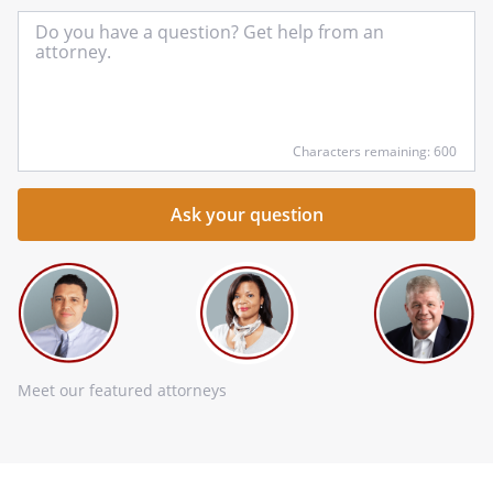
In
yo
qu
he
Characters remaining: 600
Meet our featured attorneys