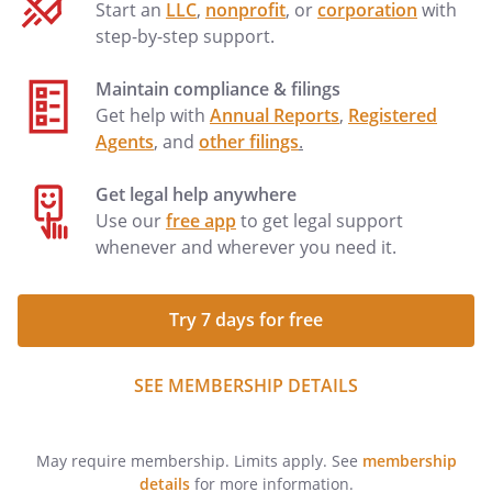
Start an
LLC
,
nonprofit
, or
corporation
with
step-by-step support.
Maintain compliance & filings
Get help with
Annual Reports
,
Registered
Agents
, and
other filings
.
Get legal help anywhere
Use our
free app
to get legal support
whenever and wherever you need it.
Try 7 days for free
SEE MEMBERSHIP DETAILS
May require membership. Limits apply. See
membership
details
for more information.