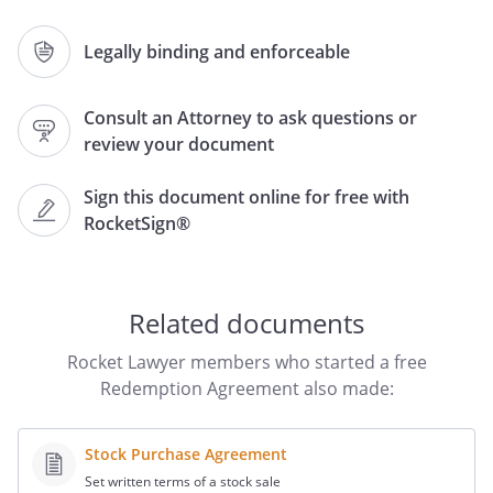
of
,
,
the
Legally binding and enforceable
undersigned stockholder of the Company
(the "Redeeming Stockholder").
Consult an Attorney to ask questions or
review your document
WHEREAS, the Company desires to
acquire from the Redeeming
Sign this document online for free with
Stockholder's
share(s)
RocketSign®
(the "Shares") of Common Stock of the
Company on the terms and conditions
hereinafter set forth, and the Redeeming
Stockholder desires to have the Shares
Related documents
redeemed;
Rocket Lawyer members who started a free
NOW, THEREFORE, for and in
Redemption Agreement also made:
consideration of the premises and the
mutual covenants hereinafter set forth,
Stock Purchase Agreement
the parties do hereby agree as follows:
Set written terms of a stock sale