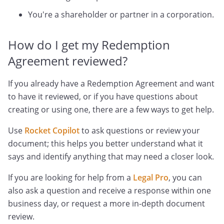
You're a shareholder or partner in a corporation.
How do I get my Redemption
Agreement reviewed?
If you already have a Redemption Agreement and want
to have it reviewed, or if you have questions about
creating or using one, there are a few ways to get help.
Use
Rocket Copilot
to ask questions or review your
document; this helps you better understand what it
says and identify anything that may need a closer look.
If you are looking for help from a
Legal Pro
, you can
also ask a question and receive a response within one
business day, or request a more in-depth document
review.