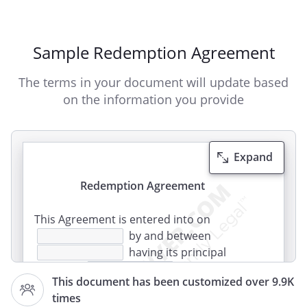
Sample Redemption Agreement
The terms in your document will update based
on the information you provide
Expand
Redemption Agreement
This Agreement is entered into on
by and between
having its principal
offices at
,
This document has been customized over 9.9K
,
times
and