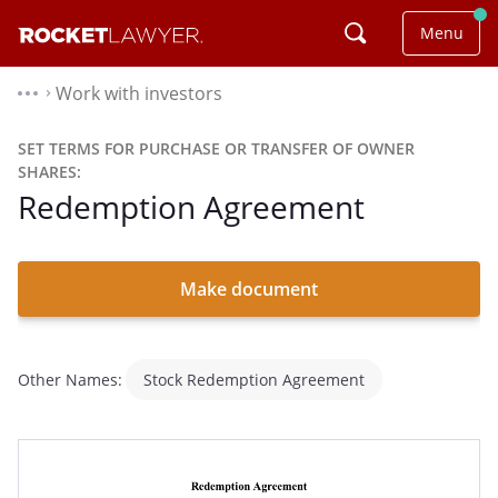
Menu
Work with investors
⌃
SET TERMS FOR PURCHASE OR TRANSFER OF OWNER
SHARES:
Redemption Agreement
Make document
Other Names:
Stock Redemption Agreement