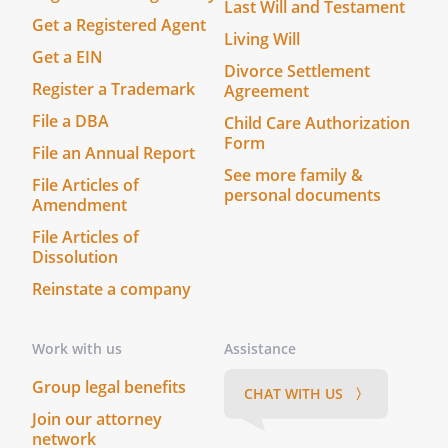
respective heirs, legal representatives,
Last Will and Testament
successors, and/or assigns. This Stock
Get a Registered Agent
Living Will
Redemption Agreement sets forth the
Get a EIN
Divorce Settlement
entire agreement and understanding
Register a Trademark
Agreement
between the parties as to the subject
matter hereof and supersedes all prior
File a DBA
Child Care Authorization
Form
discussions, agreements, and
File an Annual Report
understandings of any and every nature
See more family &
File Articles of
between them.
personal documents
Amendment
File Articles of
(c) This Stock Redemption Agreement
Dissolution
may be executed in counterparts with the
same effect as if the signatures thereto
Reinstate a company
and hereto were upon the same
document. A signed copy of this Stock
Work with us
Assistance
Redemption Agreement which is received
via facsimile or other electronic
Group legal benefits
CHAT WITH US 〉
transmission shall be given the same
Join our attorney
effect for all purposes, as if it was an
network