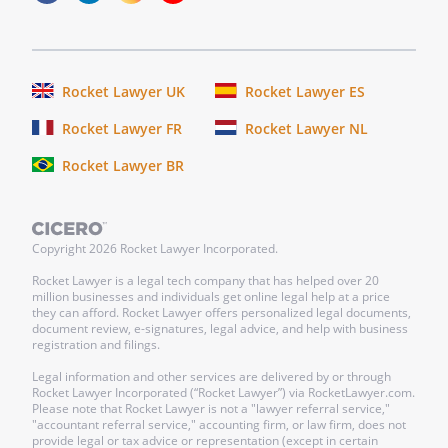
documents, agreements, and
instruments, and take such other and
further action, as may be reasonably
requested by the Company to carry out
Rocket Lawyer UK
Rocket Lawyer ES
the purposes, intent of, and any legal
Rocket Lawyer FR
Rocket Lawyer NL
requirements associated with, this Stock
Redemption Agreement.
Rocket Lawyer BR
(g) Should either party default under this
Agreement, the party enforcing this
Copyright
2026
Rocket Lawyer Incorporated.
Agreement shall be entitled to
reimbursement of all costs, including
Rocket Lawyer is a legal tech company that has helped over 20
million businesses and individuals get online legal help at a price
reasonable attorneys' fees incurred at
they can afford. Rocket Lawyer offers personalized legal documents,
the trial and appellate levels.
document review, e-signatures, legal advice, and help with business
registration and filings.
Signatures
Legal information and other services are delivered by or through
Rocket Lawyer Incorporated (“Rocket Lawyer”) via RocketLawyer.com.
This Agreement shall be signed by the
Please note that Rocket Lawyer is not a "lawyer referral service,"
Stockholder,
, and by
"accountant referral service," accounting firm, or law firm, does not
provide legal or tax advice or representation (except in certain