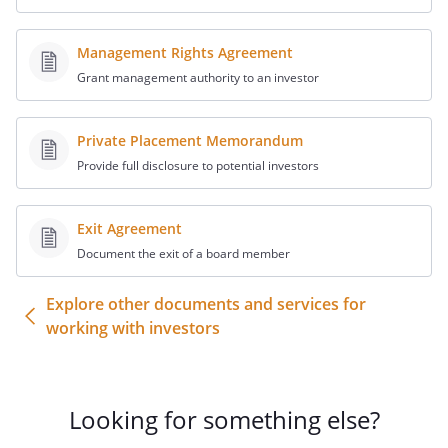
Redemption of Shares
Subject to the terms and conditions
Management Rights Agreement
hereinafter set forth, the Company
Grant management authority to an investor
hereby agrees to acquire from the
Redeeming Stockholder the Shares, at a
Private Placement Memorandum
price in cash equal to
in the aggregate (the "Redemption
Provide full disclosure to potential investors
Price"), and the Redeeming Stockholder
agrees to sell the Shares to the Company
Exit Agreement
for such price. The certificate reflecting
Document the exit of a board member
the Shares will be surrendered and
delivered by the Redeeming Stockholder
Explore other documents and services for
contemporaneously herewith or as soon
working with investors
as otherwise practicable.
Closing
At the closing of the transaction
Looking for something else?
contemplated hereby, the Redeeming