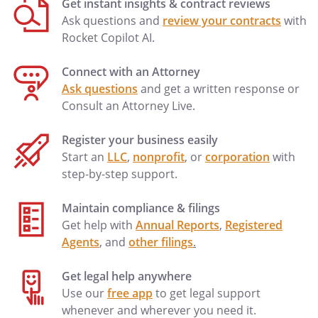
Get instant insights & contract reviews
(a) The Company is a corporation duly
Ask questions and
review your contracts
with
organized under the laws of the State of
Rocket Copilot AI.
; and
Connect with an Attorney
(b) The execution, delivery, and
Ask questions
and get a written response or
performance of this Stock Redemption
Consult an Attorney Live.
Agreement by the Company shall have
been duly approved by the Board of
Register your business easily
Directors of the Company, and all other
Start an
LLC
,
nonprofit
, or
corporation
with
actions required to authorize and effect
step-by-step support.
the acquisition of the Shares shall have
been duly taken and approved.
Maintain compliance & filings
Get help with
Annual Reports
,
Registered
Representations and Warranties of
Agents
, and
other filings
.
Redeeming Stockholder
Redeeming Stockholder warrants and
Get legal help anywhere
represents:
Use our
free app
to get legal support
whenever and wherever you need it.