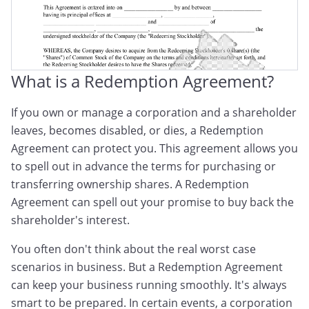
What is a Redemption Agreement?
If you own or manage a corporation and a shareholder
leaves, becomes disabled, or dies, a Redemption
Agreement can protect you. This agreement allows you
to spell out in advance the terms for purchasing or
transferring ownership shares. A Redemption
Agreement can spell out your promise to buy back the
shareholder's interest.
You often don't think about the real worst case
scenarios in business. But a Redemption Agreement
can keep your business running smoothly. It's always
smart to be prepared. In certain events, a corporation