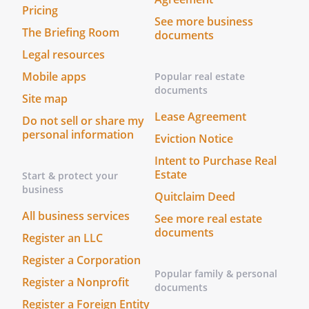
Pricing
court finds that any provision of this
See more business
Agreement is invalid or unenforceable,
The Briefing Room
documents
but that by limiting such provision it
Legal resources
would become valid and enforceable,
Mobile apps
then such provision will be deemed to be
Popular real estate
documents
written, construed, and enforced as so
Site map
limited.
Lease Agreement
Do not sell or share my
personal information
Eviction Notice
Miscellaneous
(a) This Stock Redemption Agreement
Intent to Purchase Real
Estate
Start & protect your
shall not be changed, modified, or
business
amended except by a writing signed by
Quitclaim Deed
both the Company and the Redeeming
All business services
See more real estate
Stockholder.
documents
Register an LLC
(b) This Stock Redemption Agreement
Register a Corporation
Popular family & personal
shall be binding upon and inure to the
Register a Nonprofit
documents
benefit of the parties hereto and to their
Register a Foreign Entity