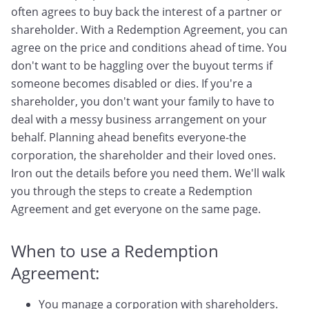
often agrees to buy back the interest of a partner or
shareholder. With a Redemption Agreement, you can
agree on the price and conditions ahead of time. You
don't want to be haggling over the buyout terms if
someone becomes disabled or dies. If you're a
shareholder, you don't want your family to have to
deal with a messy business arrangement on your
behalf. Planning ahead benefits everyone-the
corporation, the shareholder and their loved ones.
Iron out the details before you need them. We'll walk
you through the steps to create a Redemption
Agreement and get everyone on the same page.
When to use a Redemption
Agreement:
You manage a corporation with shareholders.