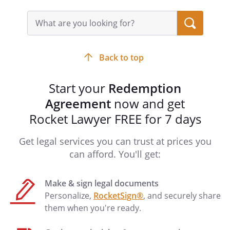
Stockholder shall sell, convey and
transfer the Seller's Stock, and deliver to
Search
query
the Company certificates representing
input
such stock, and the Company shall
field
purchase from the Redeeming
Back to top
Stockholder the Redeeming Stockholder
's Stock in consideration of the purchase
Start your
Redemption
price set forth in this Agreement. The
Agreement
now and get
closing of the transactions contemplated
by this Agreement (the "Closing"), shall be
Rocket Lawyer FREE for 7 days
held at such place as is agreed upon by
the parties hereto on or before
Get legal services you can trust at prices you
.
can afford. You'll get:
Representations by the Company
Make & sign legal documents
The Company hereby represents and
Personalize,
RocketSign®
, and securely share
warrants to the Redeeming Stockholder
them when you're ready.
as of the date hereof as follows: