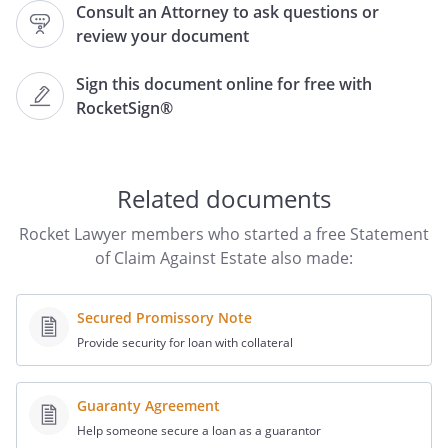
Consult an Attorney to ask questions or
.
review your document
2. The Claimant hereby states that said
Sign this document online for free with
estate is indebted to said creditor in the
RocketSign®
amount of
for:
3. The following documents are attached
Related documents
hereto and incorporated herein by this
reference as Exhibits shows proof of this
Rocket Lawyer members who started a free Statement
claim:
of Claim Against Estate also made:
Secured Promissory Note
Provide security for loan with collateral
4. The Claimant holds security for said
Claim as follows:
.
Guaranty Agreement
5. Affiant states that Affiant is Claimant
Help someone secure a loan as a guarantor
and that Claimant has given credit to said