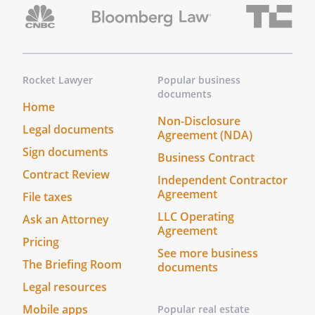
Rocket Lawyer
Popular business
documents
Home
Non-Disclosure
Legal documents
Agreement (NDA)
Sign documents
Business Contract
Contract Review
Independent Contractor
Agreement
File taxes
LLC Operating
Ask an Attorney
Agreement
Pricing
See more business
The Briefing Room
documents
Legal resources
Mobile apps
Popular real estate