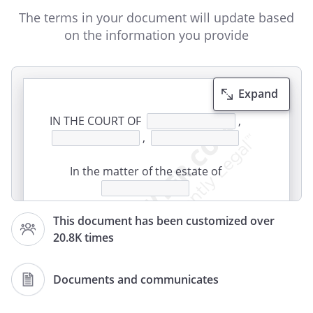
The terms in your document will update based
on the information you provide
Expand
IN THE COURT OF
,
,
In the matter of the estate of
This document has been customized over
Case Number:
20.8K times
CLAIM AGAINST ESTATE
Documents and communicates
1. The undersigned states that the
Claimant is a creditor of the estate of