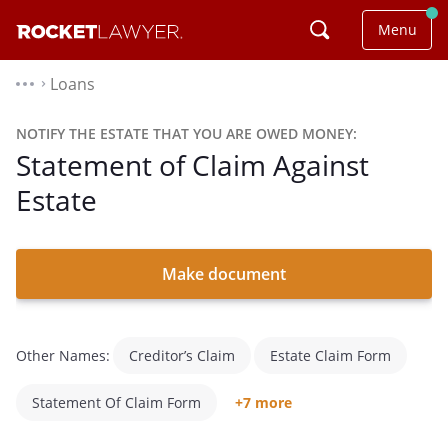
Menu
Loans
⌃
NOTIFY THE ESTATE THAT YOU ARE OWED MONEY:
Statement of Claim Against
Estate
Make document
Other Names:
Creditor’s Claim
Estate Claim Form
Statement Of Claim Form
+7 more