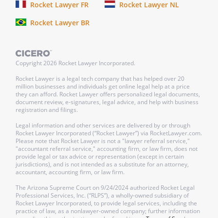
Rocket Lawyer FR
Rocket Lawyer NL
Rocket Lawyer BR
Copyright
2026
Rocket Lawyer Incorporated.
Rocket Lawyer is a legal tech company that has helped over 20
million businesses and individuals get online legal help at a price
they can afford. Rocket Lawyer offers personalized legal documents,
document review, e-signatures, legal advice, and help with business
registration and filings.
Legal information and other services are delivered by or through
Rocket Lawyer Incorporated (“Rocket Lawyer”) via RocketLawyer.com.
Please note that Rocket Lawyer is not a "lawyer referral service,"
"accountant referral service," accounting firm, or law firm, does not
provide legal or tax advice or representation (except in certain
jurisdictions), and is not intended as a substitute for an attorney,
accountant, accounting firm, or law firm.
The Arizona Supreme Court on 9/24/2024 authorized Rocket Legal
Professional Services, Inc. (“RLPS”), a wholly-owned subsidiary of
Rocket Lawyer Incorporated, to provide legal services, including the
practice of law, as a nonlawyer-owned company; further information