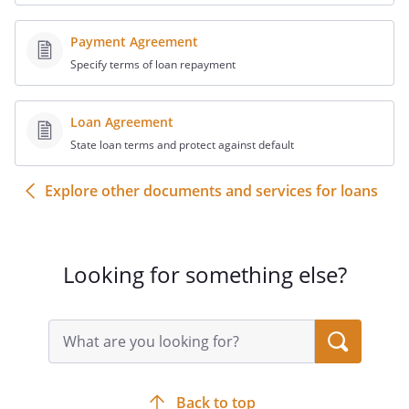
estate for payments and offsets to which
it is entitled and that the balance claimed
Payment Agreement
as above stated is justly due.
Specify terms of loan repayment
6. The undersigned swears that the
Loan Agreement
matter set forth in the foregoing pleading
State loan terms and protect against default
are true and correct according to the
best knowledge and belief of the
Explore other documents and services for loans
undersigned, and subject to penalty for
making a false affidavit or declaration.
Looking for something else?
_________________________________________
_______________
Date
Search
query
input
,
field
Back to top