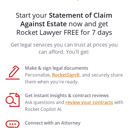
Start your
Statement of Claim
Against Estate
now and get
Rocket Lawyer FREE for 7 days
Get legal services you can trust at prices you
can afford. You'll get:
Make & sign legal documents
Personalize,
RocketSign®
, and securely share
them when you're ready.
Get instant insights & contract reviews
Ask questions and
review your contracts
with
Rocket Copilot AI.
Connect with an Attorney