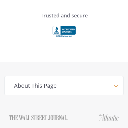
Trusted and secure
About This Page