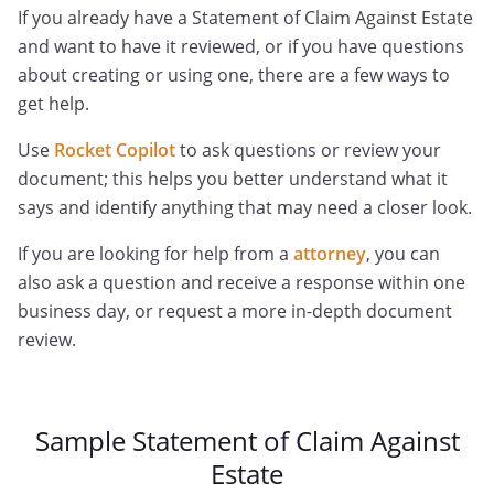
If you already have a Statement of Claim Against Estate
and want to have it reviewed, or if you have questions
about creating or using one, there are a few ways to
get help.
Use
Rocket Copilot
to ask questions or review your
document; this helps you better understand what it
says and identify anything that may need a closer look.
If you are looking for help from a
attorney
, you can
also ask a question and receive a response within one
business day, or request a more in-depth document
review.
Sample Statement of Claim Against
Estate