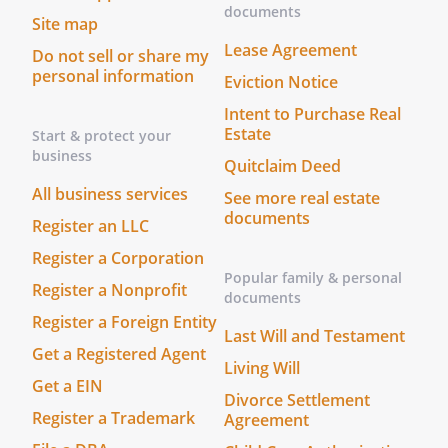
documents
Site map
Lease Agreement
Do not sell or share my
personal information
Eviction Notice
Intent to Purchase Real
Estate
Start & protect your
business
Quitclaim Deed
All business services
See more real estate
documents
Register an LLC
Register a Corporation
Popular family & personal
Register a Nonprofit
documents
Register a Foreign Entity
Last Will and Testament
Get a Registered Agent
Living Will
Get a EIN
Divorce Settlement
Register a Trademark
Agreement