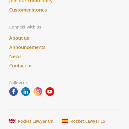
Join our community
Customer stories
Connect with us
About us
Announcements
News
Contact us
Follow us
Rocket Lawyer UK
Rocket Lawyer ES