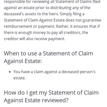
responsible for reviewing all Statement of Claims filed
against an estate prior to distributing any of the
deceased's assets to the heirs. Simply filing a
Statement of Claim Against Estate does not guarantee
reimbursement or payment. Rather, it ensures that if
there is enough money to pay all creditors, the
creditor will also receive payment.
When to use a Statement of Claim
Against Estate:
You have a claim against a deceased person's
estate.
How do I get my Statement of Claim
Against Estate reviewed?