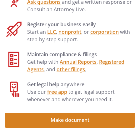
Ask questions
and get a written response or
Consult an Attorney Live.
Register your business easily
Start an
LLC
,
nonprofit
, or
corporation
with
step-by-step support.
Maintain compliance & filings
Get help with
Annual Reports
,
Registered
Agents
, and
other filings
.
Get legal help anywhere
Use our
free app
to get legal support
whenever and wherever you need it.
Make document