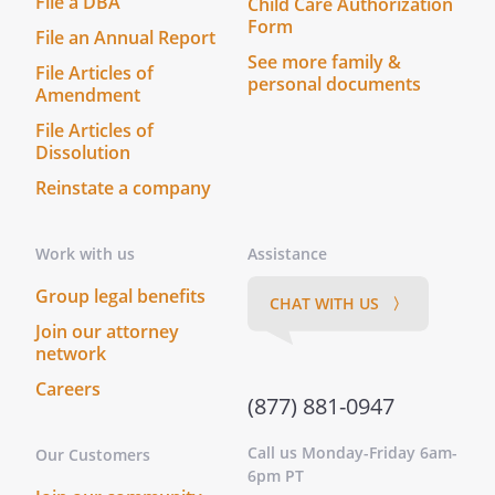
File a DBA
Child Care Authorization
Form
File an Annual Report
See more family &
File Articles of
personal documents
Amendment
File Articles of
Dissolution
Reinstate a company
Work with us
Assistance
Group legal benefits
CHAT WITH US 〉
Join our attorney
network
Careers
(877) 881-0947
Call us Monday-Friday 6am-
Our Customers
6pm PT