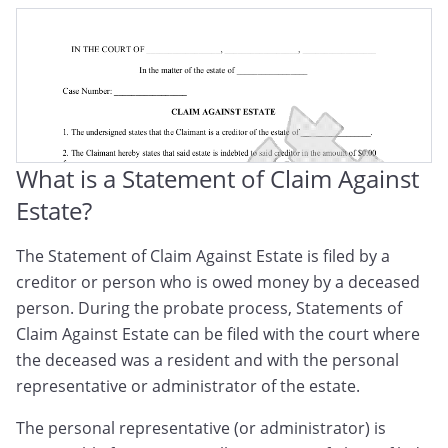
Probate Statement Of Claim
Claim Against Estate Form
Statement Of Claim Against Trust
Notice Of Claim Against An Estate
What is a Statement of Claim Against
Notice Of Claim Against A Trust
Estate?
Creditor’s Claim Against An Estate
The Statement of Claim Against Estate is filed by a
creditor or person who is owed money by a deceased
Notice Of Claim Against Decedent's Estate
person. During the probate process, Statements of
Claim Against Estate can be filed with the court where
the deceased was a resident and with the personal
representative or administrator of the estate.
The personal representative (or administrator) is