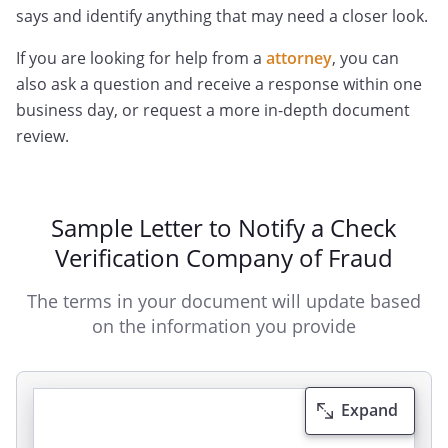
says and identify anything that may need a closer look.
If you are looking for help from a
attorney
, you can
also ask a question and receive a response within one
business day, or request a more in-depth document
review.
Sample Letter to Notify a Check
Verification Company of Fraud
The terms in your document will update based
on the information you provide
Expand