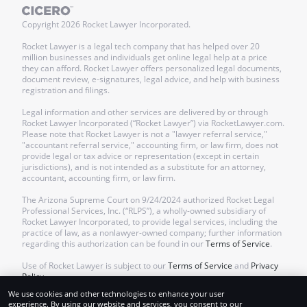
Copyright
2026
Rocket Lawyer Incorporated.
Rocket Lawyer is a legal tech company that has helped over 20
million businesses and individuals get online legal help at a price
they can afford. Rocket Lawyer offers personalized legal documents,
document review, e-signatures, legal advice, and help with business
registration and filings.
Legal information and other services are delivered by or through
Rocket Lawyer Incorporated (“Rocket Lawyer”) via RocketLawyer.com.
Please note that Rocket Lawyer is not a "lawyer referral service,"
"accountant referral service," accounting firm, or law firm, does not
provide legal or tax advice or representation (except in certain
jurisdictions), and is not intended as a substitute for an attorney,
accountant, accounting firm, or law firm.
The Arizona Supreme Court on 9/24/2024 authorized Rocket Legal
Professional Services, Inc. (“RLPS”), a wholly-owned subsidiary of
Rocket Lawyer Incorporated, to provide legal services, including the
practice of law, as a nonlawyer-owned company; further information
regarding this authorization can be found in our
Terms of Service
.
Use of Rocket Lawyer is subject to our
Terms of Service
and
Privacy
Policy
.
We use cookies and other technologies to enhance your user
experience. By using our website and services, you consent to our