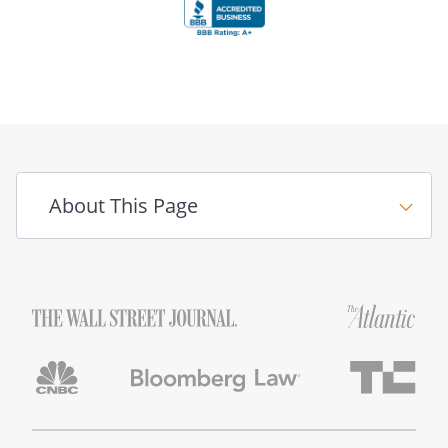
About This Page