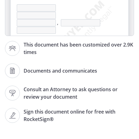
,
This document has been customized over 2.9K
times
Documents and communicates
,
Consult an Attorney to ask questions or
review your document
Re: Notifying Company of Stolen Check(s)
Sign this document online for free with
RocketSign®
you on
My checks have been stolen. The name