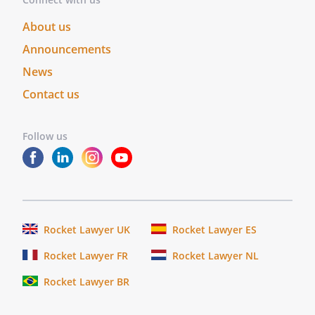
About us
Announcements
News
Contact us
Follow us
Rocket Lawyer UK
Rocket Lawyer ES
Rocket Lawyer FR
Rocket Lawyer NL
Rocket Lawyer BR