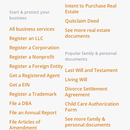
Intent to Purchase Real
Estate
Start & protect your
business
Quitclaim Deed
All business services
See more real estate
documents
Register an LLC
Register a Corporation
Popular family & personal
Register a Nonprofit
documents
Register a Foreign Entity
Last Will and Testament
Get a Registered Agent
Living Will
Get a EIN
Divorce Settlement
Register a Trademark
Agreement
File a DBA
Child Care Authorization
Form
File an Annual Report
See more family &
File Articles of
personal documents
Amendment