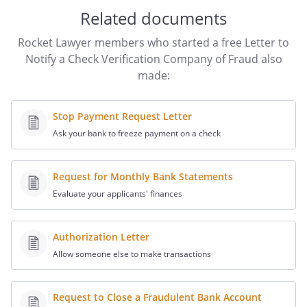
on the account is
, and I
Related documents
am providing the following additional
information regarding the account:
Rocket Lawyer members who started a free Letter to
Notify a Check Verification Company of Fraud also
Name of Account Provider:
made:
Account Number:
Stop Payment Request Letter
Routing Number:
Ask your bank to freeze payment on a check
Status of the Account:
Type of Check(s):
Request for Monthly Bank Statements
I am requesting that you notify all of the
Evaluate your applicants' finances
companies that use your database that
these check(s) have been stolen. Please
inform the companies that they are not
Authorization Letter
to accept
Allow someone else to make transactions
Please provide written confirmation that
Request to Close a Fraudulent Bank Account
you have taken the requested actions.