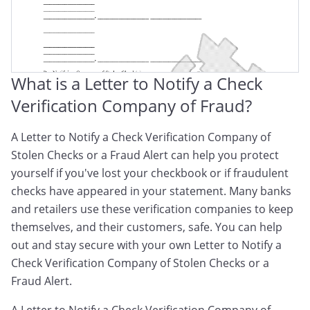
Unauthorized Activity
What is a Letter to Notify a Check
Verification Company of Fraud?
A Letter to Notify a Check Verification Company of
Stolen Checks or a Fraud Alert can help you protect
yourself if you've lost your checkbook or if fraudulent
checks have appeared in your statement. Many banks
and retailers use these verification companies to keep
themselves, and their customers, safe. You can help
out and stay secure with your own Letter to Notify a
Check Verification Company of Stolen Checks or a
Fraud Alert.