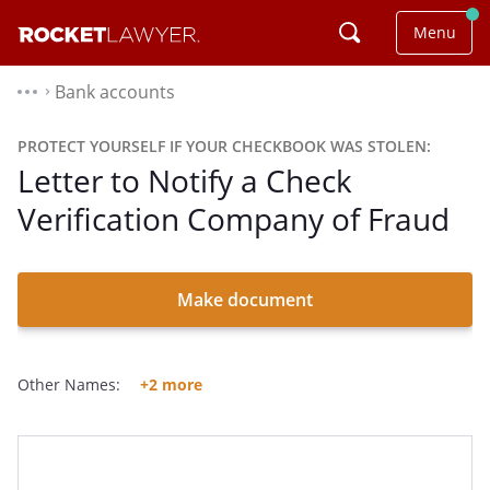
Menu
Bank accounts
⌃
PROTECT YOURSELF IF YOUR CHECKBOOK WAS STOLEN:
Letter to Notify a Check
Verification Company of Fraud
Make document
Other Names:
+2 more
Letter Notifying A Check Verification Company Of Fraud
Letter To Notify A Check Verification Company Of