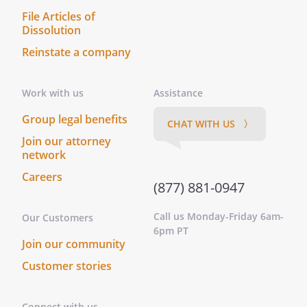
File Articles of
Dissolution
Reinstate a company
Work with us
Assistance
Group legal benefits
CHAT WITH US 〉
Join our attorney
network
Careers
(877) 881-0947
Call us Monday-Friday 6am-
Our Customers
6pm PT
Join our community
Customer stories
Connect with us