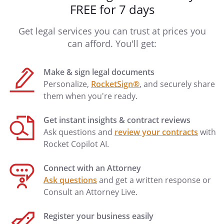
FREE for 7 days
Get legal services you can trust at prices you
can afford. You'll get:
Make & sign legal documents
Personalize,
RocketSign®
, and securely share
them when you're ready.
Get instant insights & contract reviews
Ask questions and
review your contracts
with
Rocket Copilot AI.
Connect with an Attorney
Ask questions
and get a written response or
Consult an Attorney Live.
Register your business easily