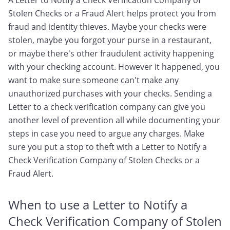
A Letter to Notify a Check Verification Company of
Stolen Checks or a Fraud Alert helps protect you from
fraud and identity thieves. Maybe your checks were
stolen, maybe you forgot your purse in a restaurant,
or maybe there's other fraudulent activity happening
with your checking account. However it happened, you
want to make sure someone can't make any
unauthorized purchases with your checks. Sending a
Letter to a check verification company can give you
another level of prevention all while documenting your
steps in case you need to argue any charges. Make
sure you put a stop to theft with a Letter to Notify a
Check Verification Company of Stolen Checks or a
Fraud Alert.
When to use a Letter to Notify a
Check Verification Company of Stolen