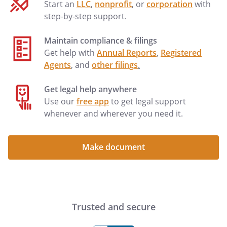
Start an
LLC
,
nonprofit
, or
corporation
with
step-by-step support.
Maintain compliance & filings
Get help with
Annual Reports
,
Registered
Agents
, and
other filings
.
Get legal help anywhere
Use our
free app
to get legal support
whenever and wherever you need it.
Make document
Trusted and secure