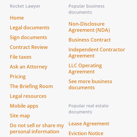
Rocket Lawyer
Popular business
documents
Home
Non-Disclosure
Legal documents
Agreement (NDA)
Sign documents
Business Contract
Contract Review
Independent Contractor
Agreement
File taxes
LLC Operating
Ask an Attorney
Agreement
Pricing
See more business
The Briefing Room
documents
Legal resources
Mobile apps
Popular real estate
documents
Site map
Lease Agreement
Do not sell or share my
personal information
Eviction Notice