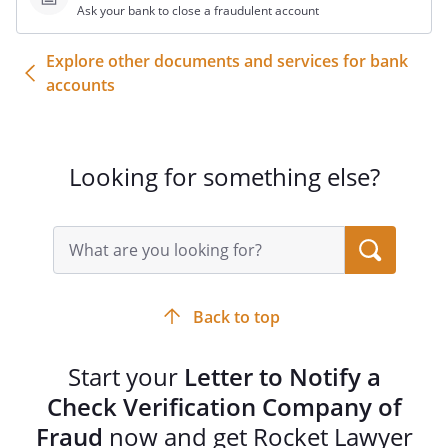
Ask your bank to close a fraudulent account
Please contact me if you have any
questions or need additional information.
Explore other documents and services for bank
(preferred) or
accounts
(alternate)
Thank you for your prompt attention to
this matter.
Looking for something else?
Sincerely,
Search
query
input
field
______________________________________
Back to top
Start your
Letter to Notify a
Check Verification Company of
Fraud
now and get Rocket Lawyer