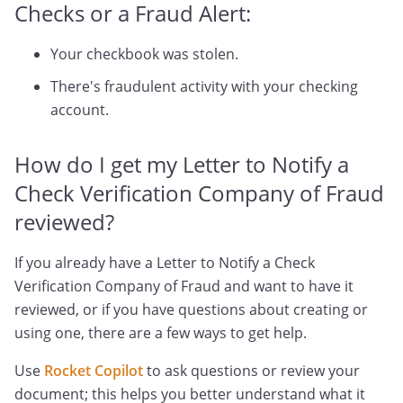
Checks or a Fraud Alert:
Your checkbook was stolen.
There's fraudulent activity with your checking
account.
How do I get my Letter to Notify a
Check Verification Company of Fraud
reviewed?
If you already have a Letter to Notify a Check
Verification Company of Fraud and want to have it
reviewed, or if you have questions about creating or
using one, there are a few ways to get help.
Use
Rocket Copilot
to ask questions or review your
document; this helps you better understand what it