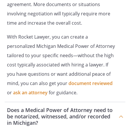
agreement. More documents or situations
involving negotiation will typically require more
time and increase the overall cost.
TO BE EFFECTIVE THIS DOCUMENT MUST
BE SIGNED IN THE PRESENCE OF TWO
With Rocket Lawyer, you can create a
WITNESSES.
personalized Michigan Medical Power of Attorney
STATEMENT OF WITNESSES
tailored to your specific needs—without the high
cost typically associated with hiring a lawyer. If
We declare that the person who signed
this Document,
, is
you have questions or want additional peace of
personally known to us, that he/she
mind, you can also get your
document reviewed
signed this document in our presence,
or
ask an attorney
for guidance.
and that he/she appeared to us to be of
sound mind and under no duress, fraud
or undue influence. We are not the
Does a Medical Power of Attorney need to
spouse, parent, child, grandchild, sibling,
be notarized, witnessed, and/or recorded
physician, presumptive heir, or known
in Michigan?
beneficiary of the will at the time of