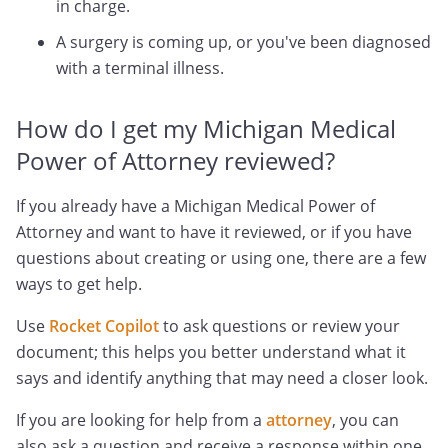
in charge.
A surgery is coming up, or you've been diagnosed
with a terminal illness.
How do I get my Michigan Medical
Power of Attorney reviewed?
If you already have a Michigan Medical Power of
Attorney and want to have it reviewed, or if you have
questions about creating or using one, there are a few
ways to get help.
Use
Rocket Copilot
to ask questions or review your
document; this helps you better understand what it
says and identify anything that may need a closer look.
If you are looking for help from a
attorney
, you can
also ask a question and receive a response within one