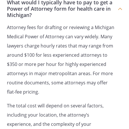
What would I typically have to pay to get a
I have read and understand the contents
Power of Attorney form for health care in
Michigan?
of this document and the effect of this
grant of powers to my Patient Advocate. I
Attorney fees for drafting or reviewing a Michigan
am at least eighteen years old, and am
providing these instructions of my free
Medical Power of Attorney can vary widely. Many
will. I am emotionally and mentally
lawyers charge hourly rates that may range from
competent to make this declaration.
around $100 for less experienced attorneys to
Signed on _____ day of _______________,
$350 or more per hour for highly experienced
_____.
attorneys in major metropolitan areas. For more
routine documents, some attorneys may offer
flat-fee pricing.
Signature:
________________________________________
The total cost will depend on several factors,
Name:
including your location, the attorney’s
Address:
experience, and the complexity of your
County