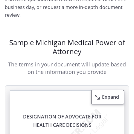
business day, or request a more in-depth document
review.
Sample Michigan Medical Power of
Attorney
The terms in your document will update based
on the information you provide
Expand
DESIGNATION OF ADVOCATE FOR
HEALTH CARE DECISIONS