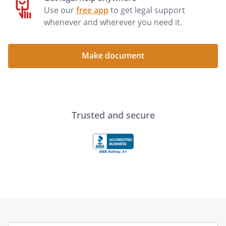
Use our
free app
to get legal support
whenever and wherever you need it.
Make document
Trusted and secure