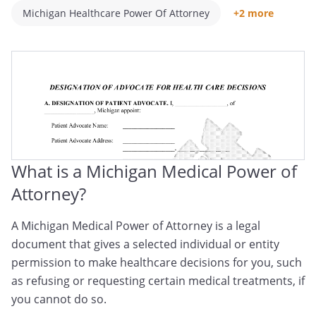
Michigan Healthcare Power Of Attorney
+2 more
Michigan Medical POA
Michigan Healthcare Proxy
What is a Michigan Medical Power of
Attorney?
A Michigan Medical Power of Attorney is a legal
document that gives a selected individual or entity
permission to make healthcare decisions for you, such
as refusing or requesting certain medical treatments, if
you cannot do so.