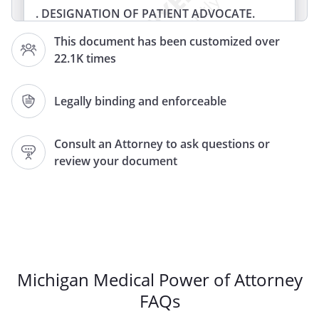
. DESIGNATION OF PATIENT ADVOCATE.
I,
, of
,
This document has been customized over
appoint:
22.1K times
Patient Advocate Name:
Legally binding and enforceable
Patient Advocate Address:
,
Consult an Attorney to ask questions or
review your document
Phone:
Home:
Work:
Relation, if any:
as my Patient Advocate to make health
care and personal decisions for me if I
become unable to make such decisions
Michigan Medical Power of Attorney
for myself, except to the extent I state
FAQs
otherwise in this document.