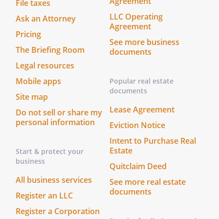
Agreement
File taxes
LLC Operating
Ask an Attorney
Agreement
Pricing
See more business
The Briefing Room
documents
Legal resources
Mobile apps
Popular real estate
documents
Site map
Lease Agreement
Do not sell or share my
personal information
Eviction Notice
Intent to Purchase Real
Estate
Start & protect your
business
Quitclaim Deed
All business services
See more real estate
documents
Register an LLC
Register a Corporation