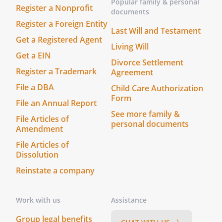
Popular family & personal
Register a Nonprofit
documents
Register a Foreign Entity
Last Will and Testament
Get a Registered Agent
Living Will
Get a EIN
Divorce Settlement
Register a Trademark
Agreement
File a DBA
Child Care Authorization
Form
File an Annual Report
See more family &
File Articles of
personal documents
Amendment
File Articles of
Dissolution
Reinstate a company
Work with us
Assistance
Group legal benefits