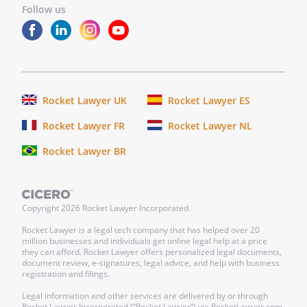
Follow us
Rocket Lawyer UK
Rocket Lawyer ES
Rocket Lawyer FR
Rocket Lawyer NL
Rocket Lawyer BR
Copyright
2026
Rocket Lawyer Incorporated.
Rocket Lawyer is a legal tech company that has helped over 20
million businesses and individuals get online legal help at a price
they can afford. Rocket Lawyer offers personalized legal documents,
document review, e-signatures, legal advice, and help with business
registration and filings.
Legal information and other services are delivered by or through
Rocket Lawyer Incorporated (“Rocket Lawyer”) via RocketLawyer.com.