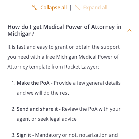
Collapse all
|
Expand all
. GENERAL STATEMENT OF AUTHORITY
GRANTED.
Subject to any limitations in
this document, when I am unable to
How do I get Medical Power of Attorney in
participate in medical treatment
Michigan?
decisions, I grant my Patient Advocate full
power and authority to make care,
It is fast and easy to grant or obtain the support
custody, and medical treatment decisions
you need with a free Michigan Medical Power of
for me to the same extent that I could
Attorney template from Rocket Lawyer:
make such decisions for myself if I had
the capacity to do so.
Make the PoA
- Provide a few general details
including but NOT including
and we will do the rest
I specifically authorize my Patient
Advocate to make a disposition of a part
Send and share it
- Review the PoA with your
or parts of my body as he or she deems
agent or seek legal advice
appropriate.I specifically authorize my
Patient Advocate to donate any organs,
tissues, or parts upon my death.I
Sign it
- Mandatory or not, notarization and