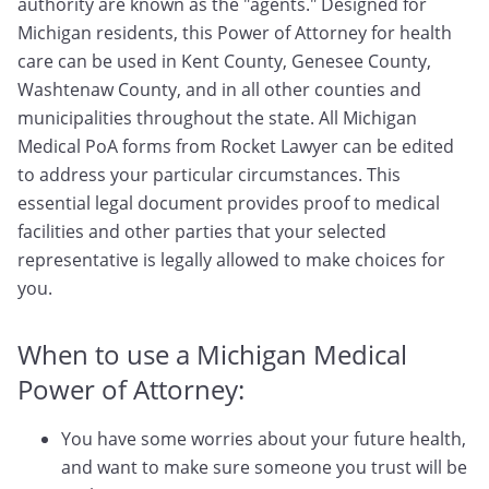
authority are known as the "agents." Designed for
Michigan residents, this Power of Attorney for health
care can be used in Kent County, Genesee County,
Washtenaw County, and in all other counties and
municipalities throughout the state. All Michigan
Medical PoA forms from Rocket Lawyer can be edited
to address your particular circumstances. This
essential legal document provides proof to medical
facilities and other parties that your selected
representative is legally allowed to make choices for
you.
When to use a Michigan Medical
Power of Attorney:
You have some worries about your future health,
and want to make sure someone you trust will be