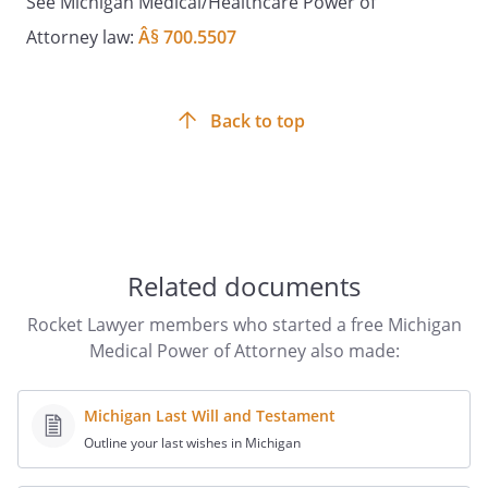
See Michigan Medical/Healthcare Power of
Date: _________________________
Attorney law:
Â§ 700.5507
Witness Signature:
____________________________________
Back to top
Date: ________________________
PATIENT ADVOCATE ACCEPTANCE OF
DESIGNATION
Related documents
The Patient Advocate/Successor Patient
Advocate(s) accept(s) the Patient's
Rocket Lawyer members who started a free Michigan
designation as stated in this document
Medical Power of Attorney also made:
and agree(s) that:
Michigan Last Will and Testament
a. This designation shall not become
Outline your last wishes in Michigan
effective unless the Patient is unable to
participate in medical treatment