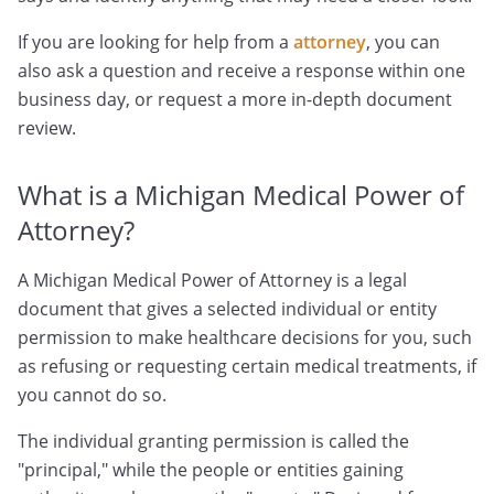
If you are looking for help from a
attorney
, you can
also ask a question and receive a response within one
business day, or request a more in-depth document
review.
What is a Michigan Medical Power of
Attorney?
A Michigan Medical Power of Attorney is a legal
document that gives a selected individual or entity
permission to make healthcare decisions for you, such
as refusing or requesting certain medical treatments, if
you cannot do so.
The individual granting permission is called the
"principal," while the people or entities gaining