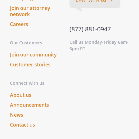
CHAT WITH US 〉
Join our attorney
network
Careers
(877) 881-0947
Call us Monday-Friday 6am-
Our Customers
6pm PT
Join our community
Customer stories
Connect with us
About us
Announcements
News
Contact us