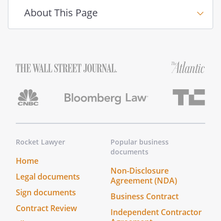
About This Page
Rocket Lawyer
Popular business
documents
Home
Non-Disclosure
Legal documents
Agreement (NDA)
Sign documents
Business Contract
Contract Review
Independent Contractor