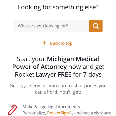
agency has the rights enumerated in
Looking for something else?
Section 20201 of the Public Health Code,
Act No. 368 of Public Acts of 1978, being
Section 333.20201 of the Michigan
Search
Compiled Laws.
query
input
field
Back to top
________________________________________
Start your
Michigan Medical
Power of Attorney
PATIENT ADVOCATE
now and get
_____
Your First Successor Patient
Rocket Lawyer FREE for 7 days
Advocate,
, must
sign this form.
Get legal services you can trust at prices you
can afford. You'll get:
_____
Your Second Successor Patient
Advocate,
, must
Make & sign legal documents
sign this form.
Personalize,
RocketSign®
, and securely share