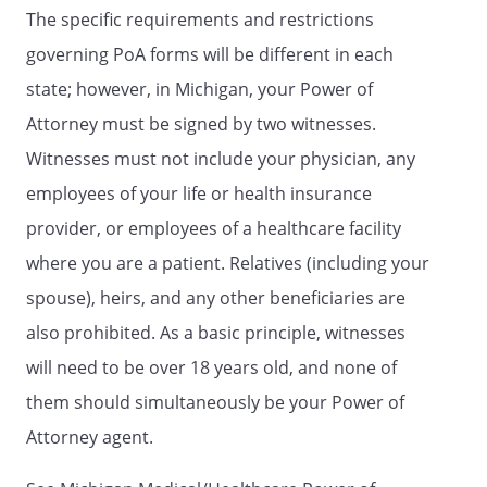
The specific requirements and restrictions
witnessing of the person who signed this
instrument. We are not named as the
governing PoA forms will be different in each
Patient Advocate or a Successor Patient
state; however, in Michigan, your Power of
Advocate in this document. Nor are we an
Attorney must be signed by two witnesses.
employee of a life or health insurance
provider for, or an employee for a health
Witnesses must not include your physician, any
facility that is treating, the person who
employees of your life or health insurance
signed this instrument, nor are we an
provider, or employees of a healthcare facility
employee of a home for the aged where
the person who signed this instrument
where you are a patient. Relatives (including your
resides. We are at least eighteen years
spouse), heirs, and any other beneficiaries are
old.
also prohibited. As a basic principle, witnesses
will need to be over 18 years old, and none of
them should simultaneously be your Power of
Witness Signature:
____________________________________
Attorney agent.