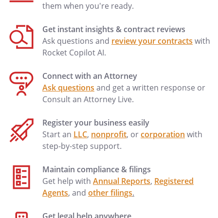
them when you're ready.
Get instant insights & contract reviews
Ask questions and
review your contracts
with
Rocket Copilot AI.
Connect with an Attorney
Ask questions
and get a written response or
Consult an Attorney Live.
Register your business easily
Start an
LLC
,
nonprofit
, or
corporation
with
step-by-step support.
Maintain compliance & filings
Get help with
Annual Reports
,
Registered
Agents
, and
other filings
.
Get legal help anywhere