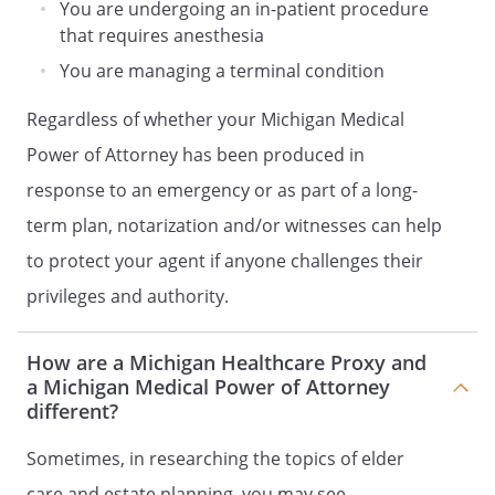
All powers conferred on my Patient
You are undergoing an in-patient procedure
Advocate shall be suspended if I regain
that requires anesthesia
the ability to participate in medical
You are managing a terminal condition
treatment decisions. The powers granted
to my Patient Advocate shall become
Regardless of whether your Michigan Medical
effective again if I am later determined
Power of Attorney has been produced in
unable to participate in medical
treatment decisions in the manner
response to an emergency or as part of a long-
described.
term plan, notarization and/or witnesses can help
to protect your agent if anyone challenges their
SECOND SUCCESSOR PATIENT ADVOCATE
privileges and authority.
Patient Advocate Name:
How are a Michigan Healthcare Proxy and
Address:
a Michigan Medical Power of Attorney
,
different?
Phone:
Home:
Sometimes, in researching the topics of elder
Work:
care and estate planning, you may see