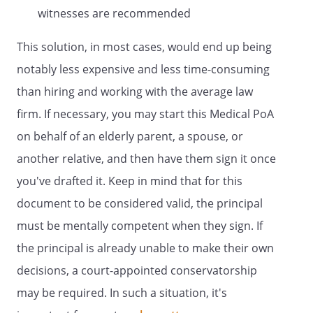
specifically authorize my Patient Advocate
witnesses are recommended
to donate the following organs, tissues,
or parts upon my death:
This solution, in most cases, would end up being
.I specifically authorize
notably less expensive and less time-consuming
my Patient Advocate to donate my entire
than hiring and working with the average law
body upon my death. Any anatomical
donation may be used for
firm. If necessary, you may start this Medical PoA
transplantation only. Any anatomical
on behalf of an elderly parent, a spouse, or
donation may be used for medical
another relative, and then have them sign it once
research only. Any anatomical donation
may be used for transplantation or
you've drafted it. Keep in mind that for this
medical research. Additional instructions:
document to be considered valid, the principal
must be mentally competent when they sign. If
In exercising this authority, my Patient
the principal is already unable to make their own
Advocate shall act consistently with my
decisions, a court-appointed conservatorship
desires as stated in this document or
may be required. In such a situation, it's
otherwise made known to my Patient
Advocate. If my desires regarding any