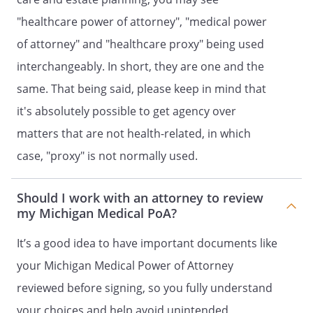
"healthcare power of attorney", "medical power
. GENERAL PROVISIONS
of attorney" and "healthcare proxy" being used
1. HOLD HARMLESS.
All persons or
interchangeably. In short, they are one and the
entities who in good faith endeavor to
same. That being said, please keep in mind that
carry out the terms and provisions of
this document shall not be liable to
it's absolutely possible to get agency over
me, my estate, my heirs or assigns for
matters that are not health-related, in which
any damages or claims arising
case, "proxy" is not normally used.
because of their action or inaction
based on this document, and my
estate shall defend and indemnify
Should I work with an attorney to review
them.
my Michigan Medical PoA?
2. SEVERABILITY.
If any provision of
It’s a good idea to have important documents like
this document is held to be invalid,
your Michigan Medical Power of Attorney
such invalidity shall not affect the
reviewed before signing, so you fully understand
other provisions which can be given
effect without the invalid provision,
your choices and help avoid unintended