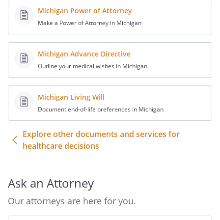
decisions.
Michigan Power of Attorney
Make a Power of Attorney in Michigan
b. A Patient Advocate shall not exercise
powers concerning the Patient's care,
custody, and medical treatment that the
Michigan Advance Directive
Patient, if the Patient were able to
Outline your medical wishes in Michigan
participate in the decision, could not have
exercised on his or her own behalf.
Michigan Living Will
Document end-of-life preferences in Michigan
c. This designation cannot be used to
make a medical treatment to withhold or
Explore other documents and services for
withdraw treatment from a Patient who is
healthcare decisions
pregnant that would result in the
pregnant Patient's death.
Ask an Attorney
d. A Patient Advocate may make a
decision to withhold or withdraw
Our attorneys are here for you.
treatment which would allow a patient to
die only if the Patient has expressed in a