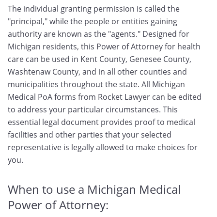
The individual granting permission is called the
"principal," while the people or entities gaining
authority are known as the "agents." Designed for
Michigan residents, this Power of Attorney for health
care can be used in Kent County, Genesee County,
Washtenaw County, and in all other counties and
municipalities throughout the state. All Michigan
Medical PoA forms from Rocket Lawyer can be edited
to address your particular circumstances. This
essential legal document provides proof to medical
facilities and other parties that your selected
representative is legally allowed to make choices for
you.
When to use a Michigan Medical
Power of Attorney: