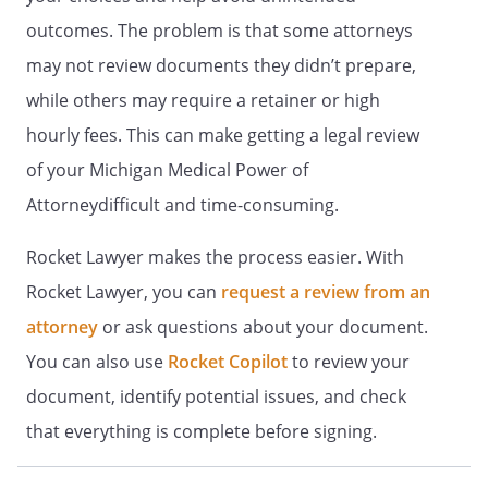
and to this end the directions in this
outcomes. The problem is that some attorneys
document are severable.
may not review documents they didn’t prepare,
3. STATEMENT OF INTENTIONS.
It is
while others may require a retainer or high
my intent that this document be
hourly fees. This can make getting a legal review
legally binding and effective. If the law
of your Michigan Medical Power of
does not recognize this document as
legally binding and effective, it is my
Attorneydifficult and time-consuming.
intent that this document be taken as
a formal statement of my desire
Rocket Lawyer makes the process easier. With
concerning the method by which any
Rocket Lawyer, you can
request a review from an
health care decisions should be made
attorney
or ask questions about your document.
on my behalf during any period in
which I am unable to make such
You can also use
Rocket Copilot
to review your
decisions.
document, identify potential issues, and check
that everything is complete before signing.
(YOU MUST DATE AND SIGN THIS
DOCUMENT)