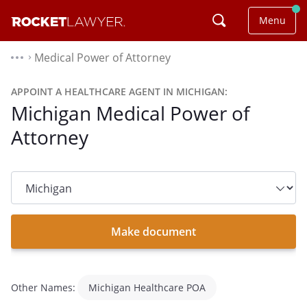
Menu
Medical Power of Attorney
⌃
APPOINT A HEALTHCARE AGENT IN MICHIGAN:
Michigan Medical Power of
Attorney
State
dropdown
list
Make document
Other Names:
Michigan Healthcare POA