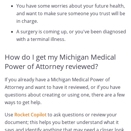
You have some worries about your future health,
and want to make sure someone you trust will be
in charge.
A surgery is coming up, or you've been diagnosed
with a terminal illness.
How do I get my Michigan Medical
Power of Attorney reviewed?
If you already have a Michigan Medical Power of
Attorney and want to have it reviewed, or if you have
questions about creating or using one, there are a few
ways to get help.
Use
Rocket Copilot
to ask questions or review your
document; this helps you better understand what it
says and identify anything that may need a closer look.