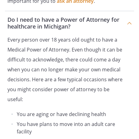
important for you to
ask an attorney
.
particular care, custody or medical
treatment decision are not known to my
Do I need to have a Power of Attorney for
Patient Advocate, then the decision
healthcare in Michigan?
should be made taking into consideration
my best interests.
Every person over 18 years old ought to have a
Medical Power of Attorney. Even though it can be
. DURATION
. All authority granted to my
Patient Advocate shall be exercisable only
difficult to acknowledge, there could come a day
when I am unable to participate in
when you can no longer make your own medical
medical treatment decisions. My
decisions. Here are a few typical occasions where
attending physician and one other
physician or licensed psychologist shall
you might consider power of attorney to be
make the determination as to when I am
useful:
unable to participate in medical
treatment decisions, which
You are aging or have declining health
determination shall be put in writing and
You have plans to move into an adult care
made a part of my medical record, and
facility
shall be reviewed not less than annually.