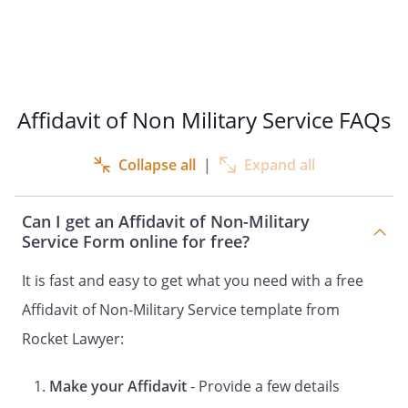
2.That the Respondent in this case has
been served with proper notice;
3.That the Respondent has not
responded to the petition;
4.
That this affidavit is made for the
Affidavit of Non Military Service FAQs
purpose of obtaining a default
judgment against the above named
Collapse all
|
Expand all
Respondent;
5.That I know the Respondent personally
and the Respondent was born
Can I get an Affidavit of Non-Military
;
Service Form online for free?
6.That that Respondent's place of
residence is
,
It is fast and easy to get what you need with a free
;
Affidavit of Non-Military Service template from
7.
That
has never
Rocket Lawyer:
given any indication that
is in service with
the U.S. military or National Guard;
Make your Affidavit
- Provide a few details
8.
That I checked the U.S. Department