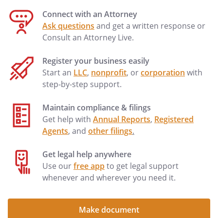
Connect with an Attorney
Ask questions
and get a written response or
Consult an Attorney Live.
Register your business easily
Start an
LLC
,
nonprofit
, or
corporation
with
step-by-step support.
Maintain compliance & filings
Get help with
Annual Reports
,
Registered
Agents
, and
other filings
.
Get legal help anywhere
Use our
free app
to get legal support
whenever and wherever you need it.
Make document