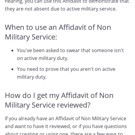
hearing, you can use this Affidavit to demonstrate that
they are not absent due to active military service.
When to use an Affidavit of Non
Military Service:
You've been asked to swear that someone isn't
on active military duty.
You need to prove that you aren't on active
military duty.
How do I get my Affidavit of Non
Military Service reviewed?
If you already have an Affidavit of Non Military Service
and want to have it reviewed, or if you have questions
about creating or using one, there are a few ways to