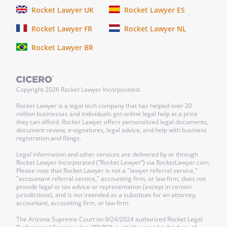
Rocket Lawyer UK
Rocket Lawyer ES
Rocket Lawyer FR
Rocket Lawyer NL
Rocket Lawyer BR
Copyright
2026
Rocket Lawyer Incorporated.
Rocket Lawyer is a legal tech company that has helped over 20
million businesses and individuals get online legal help at a price
they can afford. Rocket Lawyer offers personalized legal documents,
document review, e-signatures, legal advice, and help with business
registration and filings.
Legal information and other services are delivered by or through
Rocket Lawyer Incorporated (“Rocket Lawyer”) via RocketLawyer.com.
Please note that Rocket Lawyer is not a "lawyer referral service,"
"accountant referral service," accounting firm, or law firm, does not
provide legal or tax advice or representation (except in certain
jurisdictions), and is not intended as a substitute for an attorney,
accountant, accounting firm, or law firm.
The Arizona Supreme Court on 9/24/2024 authorized Rocket Legal