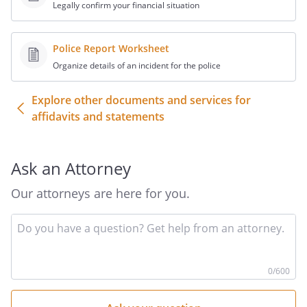
Legally confirm your financial situation
Police Report Worksheet
Organize details of an incident for the police
Explore other documents and services for
affidavits and statements
Ask an Attorney
Our attorneys are here for you.
In
yo
qu
he
0
/600