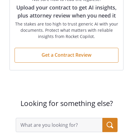
Upload your contract to get AI insights,
plus attorney review when you need it
The stakes are too high to trust generic AI with your
documents. Protect what matters with reliable
insights from Rocket Copilot.
Get a Contract Review
Looking for something else?
Search
query