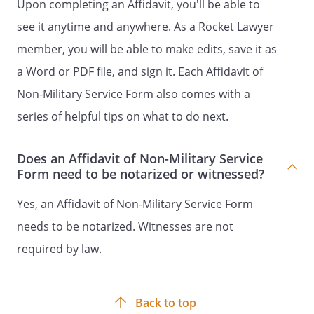
Upon completing an Affidavit, you'll be able to
see it anytime and anywhere. As a Rocket Lawyer
member, you will be able to make edits, save it as
a Word or PDF file, and sign it. Each Affidavit of
Non-Military Service Form also comes with a
series of helpful tips on what to do next.
Does an Affidavit of Non-Military Service
Form need to be notarized or witnessed?
Yes, an Affidavit of Non-Military Service Form
needs to be notarized. Witnesses are not
required by law.
Back to top