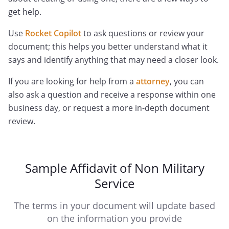
get help.
Use
Rocket Copilot
to ask questions or review your
document; this helps you better understand what it
says and identify anything that may need a closer look.
If you are looking for help from a
attorney
, you can
also ask a question and receive a response within one
business day, or request a more in-depth document
review.
Sample Affidavit of Non Military
Service
The terms in your document will update based
on the information you provide