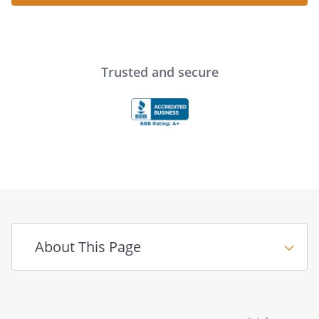
Trusted and secure
About This Page