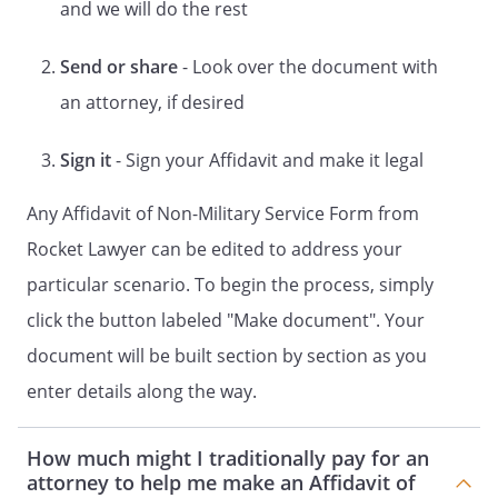
and we will do the rest
of Defense website and obtained a
certificate showing that the
Send or share
- Look over the document with
Respondent is not on active duty
an attorney, if desired
status. This certificate is attached
to this Affidavit as Exhibit A;
9.That I am not involved in any
Sign it
- Sign your Affidavit and make it legal
arrangement to make up or to hide
evidence or to deceive the court.
Any Affidavit of Non-Military Service Form from
Rocket Lawyer can be edited to address your
Oath or Affirmation:
particular scenario. To begin the process, simply
I certify under penalty of perjury under
law that I know the
click the button labeled "Make document". Your
contents of this affidavit signed by me
document will be built section by section as you
and that the statements are true and
enter details along the way.
correct.
STATE OF ss:, ss:
How much might I traditionally pay for an
attorney to help me make an Affidavit of