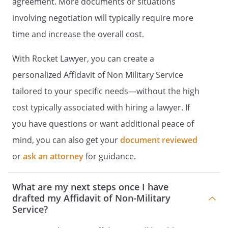
agreement. More documents or situations
involving negotiation will typically require more
time and increase the overall cost.
With Rocket Lawyer, you can create a
personalized Affidavit of Non Military Service
tailored to your specific needs—without the high
cost typically associated with hiring a lawyer. If
you have questions or want additional peace of
mind, you can also get your
document reviewed
or
ask an attorney
for guidance.
What are my next steps once I have
drafted my Affidavit of Non-Military
Service?