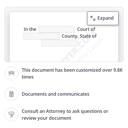
Expand
In the
Court of
County, State of
This document has been customized over 9.8K
times
AFFIDAVIT OF NON MILITARY SERVICE
I
, residing at
Documents and communicates
,
,
,
Consult an Attorney to ask questions or
being of legal age depose and state as
review your document
follows:
1.That I am the Petitioner in this case;