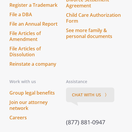
Register a Trademark
Agreement
File a DBA
Child Care Authorization
Form
File an Annual Report
See more family &
File Articles of
personal documents
Amendment
File Articles of
Dissolution
Reinstate a company
Work with us
Assistance
Group legal benefits
CHAT WITH US 〉
Join our attorney
network
Careers
(877) 881-0947