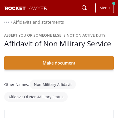
Menu
Affidavits and statements
⌃
ASSERT YOU OR SOMEONE ELSE IS NOT ON ACTIVE DUTY:
Affidavit of Non Military Service
Make document
Other Names:
Non-Military Affidavit
Affidavit Of Non-Military Status