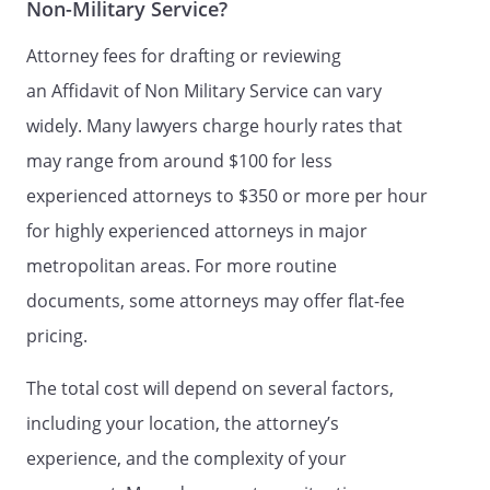
Non-Military Service?
Attorney fees for drafting or reviewing
an Affidavit of Non Military Service can vary
widely. Many lawyers charge hourly rates that
may range from around $100 for less
experienced attorneys to $350 or more per hour
for highly experienced attorneys in major
metropolitan areas. For more routine
documents, some attorneys may offer flat-fee
pricing.
The total cost will depend on several factors,
including your location, the attorney’s
experience, and the complexity of your