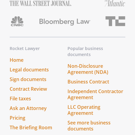
Rocket Lawyer
Popular business
documents
Home
Non-Disclosure
Legal documents
Agreement (NDA)
Sign documents
Business Contract
Contract Review
Independent Contractor
Agreement
File taxes
LLC Operating
Ask an Attorney
Agreement
Pricing
See more business
The Briefing Room
documents