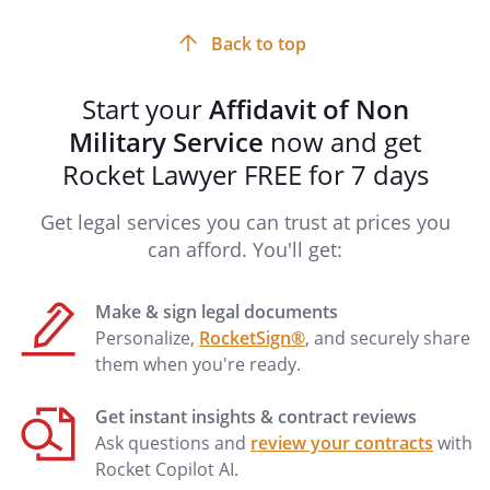
input
field
Back to top
Start your
Affidavit of Non
Military Service
now and get
Rocket Lawyer FREE for 7 days
Get legal services you can trust at prices you
can afford. You'll get:
Make & sign legal documents
Personalize,
RocketSign®
, and securely share
them when you're ready.
Get instant insights & contract reviews
Ask questions and
review your contracts
with
Rocket Copilot AI.