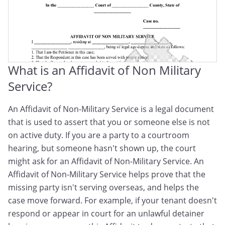
What is an Affidavit of Non Military
Service?
An Affidavit of Non-Military Service is a legal document
that is used to assert that you or someone else is not
on active duty. If you are a party to a courtroom
hearing, but someone hasn't shown up, the court
might ask for an Affidavit of Non-Military Service. An
Affidavit of Non-Military Service helps prove that the
missing party isn't serving overseas, and helps the
case move forward. For example, if your tenant doesn't
respond or appear in court for an unlawful detainer