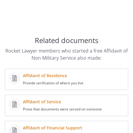
Related documents
Rocket Lawyer members who started a free Affidavit of
Non Military Service also made:
Affidavit of Residence
Provide verification of where you live
Affidavit of Service
Prove that documents were served on someone
Affidavit of Financial Support