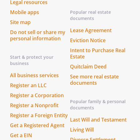
Legal resources
Mobile apps
Popular real estate
documents
Site map
Lease Agreement
Do not sell or share my
personal information
Eviction Notice
Intent to Purchase Real
Estate
Start & protect your
business
Quitclaim Deed
All business services
See more real estate
documents
Register an LLC
Register a Corporation
Popular family & personal
Register a Nonprofit
documents
Register a Foreign Entity
Last Will and Testament
Get a Registered Agent
Living Will
Get a EIN
Divorce Settlement