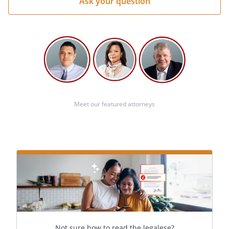
Meet our featured attorneys
Not sure how to read the legalese?