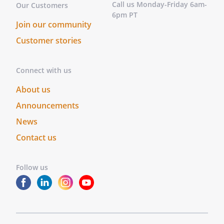
Call us Monday-Friday 6am-
Our Customers
6pm PT
Join our community
Customer stories
Connect with us
About us
Announcements
News
Contact us
Follow us