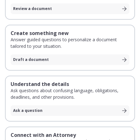
Review a document
Create something new
Answer guided questions to personalize a document
tailored to your situation.
Draft a document
Understand the details
Ask questions about confusing language, obligations,
deadlines, and other provisions.
Ask a question
Connect with an Attorney