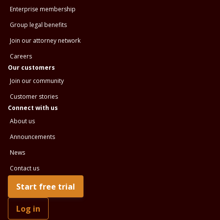
Enterprise membership
Group legal benefits
Join our attorney network
Careers
Our customers
Join our community
Customer stories
Connect with us
About us
Announcements
News
Contact us
Start free trial
Log in