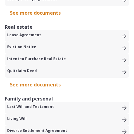
See more documents
Real estate
Lease Agreement
Eviction Notice
Intent to Purchase Real Estate
Quitclaim Deed
See more documents
Family and personal
Last Will and Testament
Living Will
Divorce Settlement Agreement