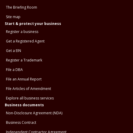
The Briefing Room
Site map
Start & protect your business
Register a business
Get a Registered Agent
Get a EIN
Register a Trademark
File a DBA
File an Annual Report
File Articles of Amendment
Explore all business services
Business documents
Non-Disclosure Agreement (NDA)
Business Contract
Independent Contractor Agreement