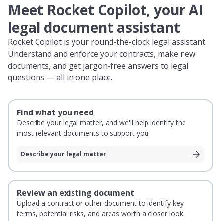
Meet Rocket Copilot, your AI
legal document assistant
Rocket Copilot is your round-the-clock legal assistant.
Understand and enforce your contracts, make new
documents, and get jargon-free answers to legal
questions — all in one place.
Find what you need
Describe your legal matter, and we'll help identify the
most relevant documents to support you.
Describe your legal matter
Review an existing document
Upload a contract or other document to identify key
terms, potential risks, and areas worth a closer look.