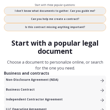
Start with these popular questions:
I don't know what documents to gather. Can you guide me?
Can you help me create a contract?
Is this contract missing anything important?
Start with a popular legal
document
Choose a document to personalize online, or search
for the one you need.
Business and contracts
Non-Disclosure Agreement (NDA)
Business Contract
Independent Contractor Agreement
LLC Operating Agreement