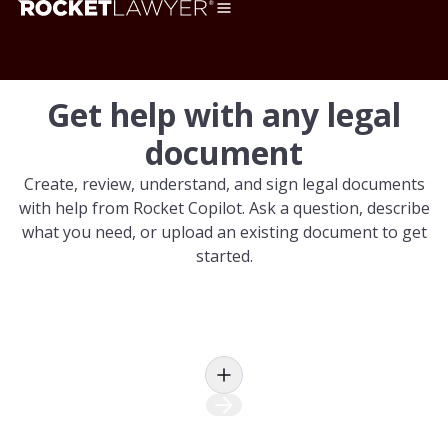
Get help with any legal
document
Create, review, understand, and sign legal documents
with help from Rocket Copilot. Ask a question, describe
what you need, or upload an existing document to get
started.