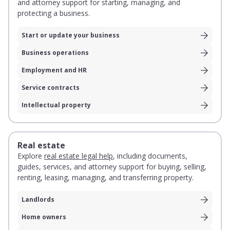
and attorney support for starting, managing, and
protecting a business.
Start or update your business
Business operations
Employment and HR
Service contracts
Intellectual property
Real estate
Explore
real estate legal help
, including documents,
guides, services, and attorney support for buying, selling,
renting, leasing, managing, and transferring property.
Landlords
Home owners