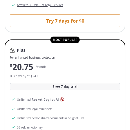
Access to 3 Premium Legal Services
Try 7 days for $0
MOST POPULAR
Plus
For enhanced business protection
20.75
$
/month
Billed yearly at $249
Free 7-day trial
Unlimited
Rocket Copilot AI
Unlimited legal reminders
Unlimited personalized documents & e-signatures
36 Ask an Attorney