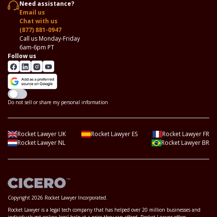
Need assistance?
Email us
Chat with us
(877) 881-0947
Call us Monday-Friday
6am-6pm PT
Follow us
Do not sell or share my personal information
Rocket Lawyer UK
Rocket Lawyer ES
Rocket Lawyer FR
Rocket Lawyer NL
Rocket Lawyer BR
Copyright 2026 Rocket Lawyer Incorporated.
Rocket Lawyer is a legal tech company that has helped over 20 million businesses and