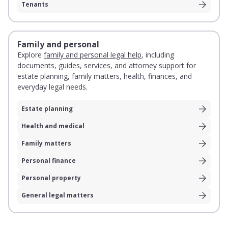
Tenants
Family and personal
Explore
family and personal legal help
, including
documents, guides, services, and attorney support for
estate planning, family matters, health, finances, and
everyday legal needs.
Estate planning
Health and medical
Family matters
Personal finance
Personal property
General legal matters