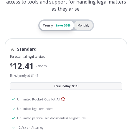
access to tools and support for handling legal matters
as they arise.
Yearly
Save 50%
Monthly
Standard
For essential legal services
12.41
$
/month
Billed yearly at $149
Free 7-day trial
Unlimited
Rocket Copilot AI
Unlimited legal reminders
Unlimited personalized documents & e-signatures
12 Ask an Attorney