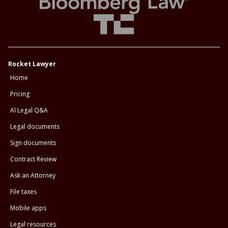
Rocket Lawyer
Home
Pricing
AI Legal Q&A
Legal documents
Sign documents
Contract Review
Ask an Attorney
File taxes
Mobile apps
Legal resources