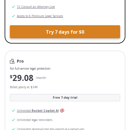
12 Consult an Attorney Live
Access to 6 Premium Legal Services
Try 7 days for $0
Pro
For full-service legal protection
29.08
$
/month
Billed yearly at $349
Free 7-day trial
Unlimited
Rocket Copilot AI
Unlimited legal reminders
Unlimited personalized documents & e-signatures