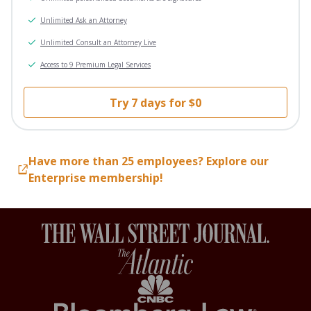
Unlimited Ask an Attorney
Unlimited Consult an Attorney Live
Access to 9 Premium Legal Services
Try 7 days for $0
Have more than 25 employees? Explore our
Enterprise membership!