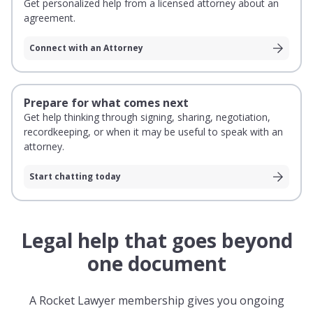
Get personalized help from a licensed attorney about an
agreement.
Connect with an Attorney
Prepare for what comes next
Get help thinking through signing, sharing, negotiation,
recordkeeping, or when it may be useful to speak with an
attorney.
Start chatting today
Legal help that goes beyond
one document
A Rocket Lawyer membership gives you ongoing