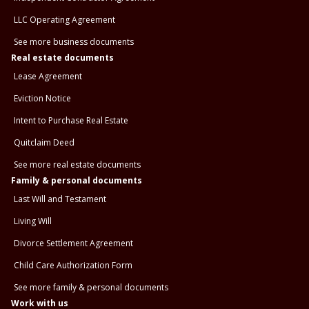
LLC Operating Agreement
See more business documents
Real estate documents
Lease Agreement
Eviction Notice
Intent to Purchase Real Estate
Quitclaim Deed
See more real estate documents
Family & personal documents
Last Will and Testament
Living Will
Divorce Settlement Agreement
Child Care Authorization Form
See more family & personal documents
Work with us