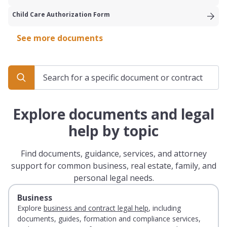
Child Care Authorization Form
See more documents
Explore documents and legal
help by topic
Find documents, guidance, services, and attorney
support for common business, real estate, family, and
personal legal needs.
Business
Explore
business and contract legal help
, including
documents, guides, formation and compliance services,