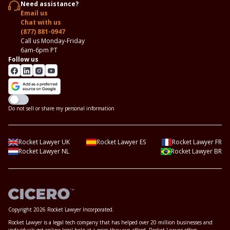
Need assistance?
Email us
Chat with us
(877) 881-0947
Call us Monday-Friday
6am-6pm PT
Follow us
Do not sell or share my personal information
Rocket Lawyer UK
Rocket Lawyer ES
Rocket Lawyer FR
Rocket Lawyer NL
Rocket Lawyer BR
Copyright 2026 Rocket Lawyer Incorporated.
Rocket Lawyer is a legal tech company that has helped over 20 million businesses and