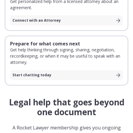
Get personalized help from a licensed attorney about an
agreement.
Connect with an Attorney
Prepare for what comes next
Get help thinking through signing, sharing, negotiation,
recordkeeping, or when it may be useful to speak with an
attorney.
Start chatting today
Legal help that goes beyond
one document
A Rocket Lawyer membership gives you ongoing