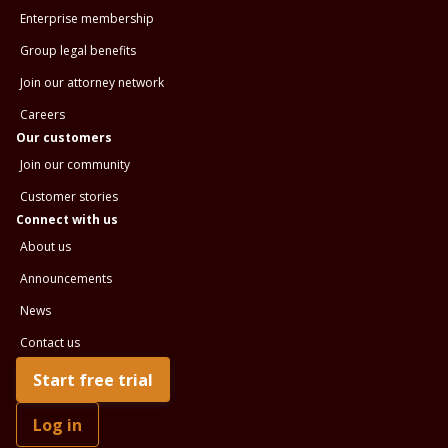
Enterprise membership
Group legal benefits
Join our attorney network
Careers
Our customers
Join our community
Customer stories
Connect with us
About us
Announcements
News
Contact us
Start free trial
Log in