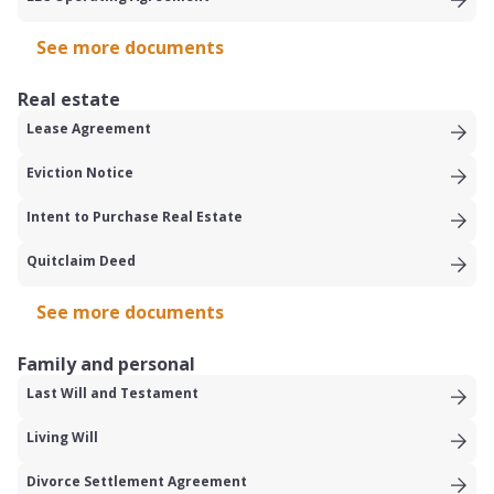
See more documents
Real estate
Lease Agreement
Eviction Notice
Intent to Purchase Real Estate
Quitclaim Deed
See more documents
Family and personal
Last Will and Testament
Living Will
Divorce Settlement Agreement