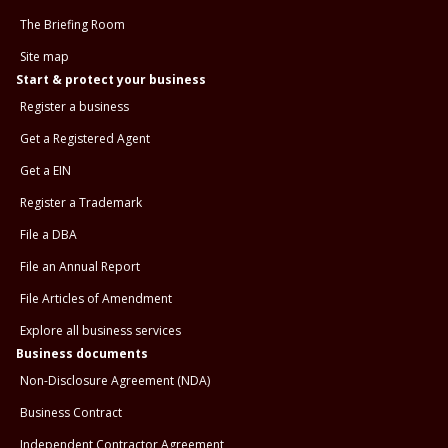
The Briefing Room
Site map
Start & protect your business
Register a business
Get a Registered Agent
Get a EIN
Register a Trademark
File a DBA
File an Annual Report
File Articles of Amendment
Explore all business services
Business documents
Non-Disclosure Agreement (NDA)
Business Contract
Independent Contractor Agreement