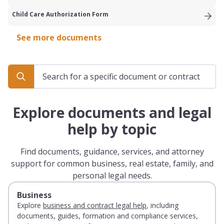
Child Care Authorization Form
See more documents
Explore documents and legal
help by topic
Find documents, guidance, services, and attorney
support for common business, real estate, family, and
personal legal needs.
Business
Explore
business and contract legal help
, including
documents, guides, formation and compliance services,