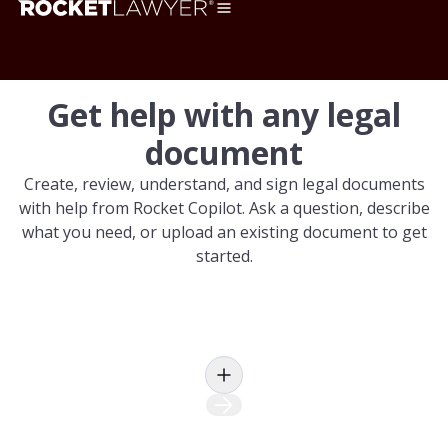
Get help with any legal
document
Create, review, understand, and sign legal documents
with help from Rocket Copilot. Ask a question, describe
what you need, or upload an existing document to get
started.