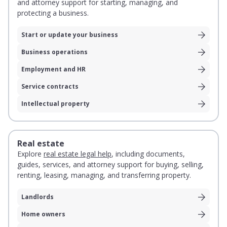
and attorney support for starting, managing, and
protecting a business.
Start or update your business
Business operations
Employment and HR
Service contracts
Intellectual property
Real estate
Explore
real estate legal help
, including documents,
guides, services, and attorney support for buying, selling,
renting, leasing, managing, and transferring property.
Landlords
Home owners