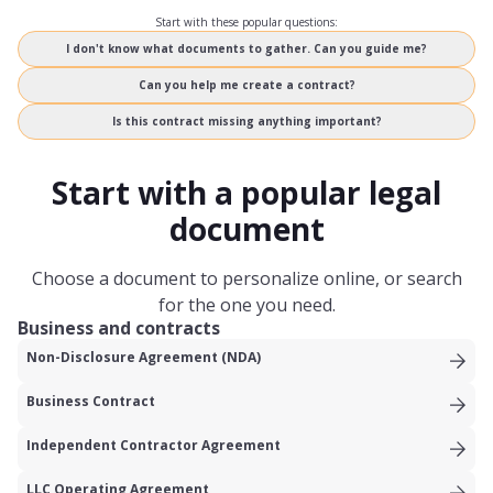
Start with these popular questions:
I don't know what documents to gather. Can you guide me?
Can you help me create a contract?
Is this contract missing anything important?
Start with a popular legal
document
Choose a document to personalize online, or search
for the one you need.
Business and contracts
Non-Disclosure Agreement (NDA)
Business Contract
Independent Contractor Agreement
LLC Operating Agreement