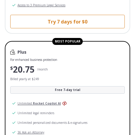
Access to 3 Premium Legal Services
Try 7 days for $0
MOST POPULAR
Plus
For enhanced business protection
20.75
$
/month
Billed yearly at $249
Free 7-day trial
Unlimited
Rocket Copilot AI
Unlimited legal reminders
Unlimited personalized documents & e-signatures
36 Ask an Attorney