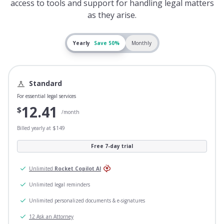
access to tools and support for handling legal matters
as they arise.
Yearly
Save 50%
Monthly
Standard
For essential legal services
12.41
$
/month
Billed yearly at $149
Free 7-day trial
Unlimited
Rocket Copilot AI
Unlimited legal reminders
Unlimited personalized documents & e-signatures
12 Ask an Attorney