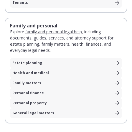
Tenants
Family and personal
Explore
family and personal legal help
, including
documents, guides, services, and attorney support for
estate planning, family matters, health, finances, and
everyday legal needs.
Estate planning
Health and medical
Family matters
Personal finance
Personal property
General legal matters