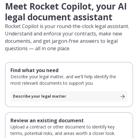
Meet Rocket Copilot, your AI
legal document assistant
Rocket Copilot is your round-the-clock legal assistant.
Understand and enforce your contracts, make new
documents, and get jargon-free answers to legal
questions — all in one place.
Find what you need
Describe your legal matter, and we'll help identify the
most relevant documents to support you.
Describe your legal matter
Review an existing document
Upload a contract or other document to identify key
terms, potential risks, and areas worth a closer look.