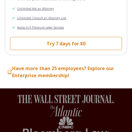
Unlimited Ask an Attorney
Unlimited Consult an Attorney Live
Access to 9 Premium Legal Services
Try 7 days for $0
Have more than 25 employees? Explore our
Enterprise membership!