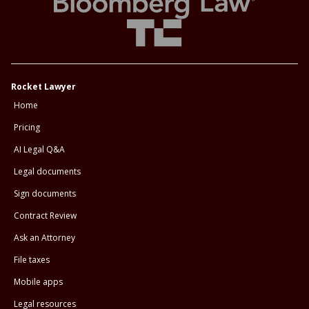
Rocket Lawyer
Home
Pricing
AI Legal Q&A
Legal documents
Sign documents
Contract Review
Ask an Attorney
File taxes
Mobile apps
Legal resources