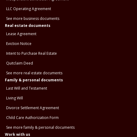
LLC Operating Agreement
See more business documents
Real estate documents
Lease Agreement
Eviction Notice
Intent to Purchase Real Estate
Quitclaim Deed
See more real estate documents
Family & personal documents
Last Will and Testament
Living Will
Divorce Settlement Agreement
Child Care Authorization Form
See more family & personal documents
Work with us