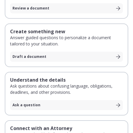
Review a document
Create something new
Answer guided questions to personalize a document
tailored to your situation.
Draft a document
Understand the details
Ask questions about confusing language, obligations,
deadlines, and other provisions.
Ask a question
Connect with an Attorney