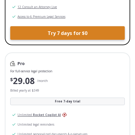
12 Consult an Attorney Live
Access to 6 Premium Legal Services
Try 7 days for $0
Pro
For full-service legal protection
29.08
$
/month
Billed yearly at $349
Free 7-day trial
Unlimited
Rocket Copilot AI
Unlimited legal reminders
Unlimited personalized documents & e-signatures