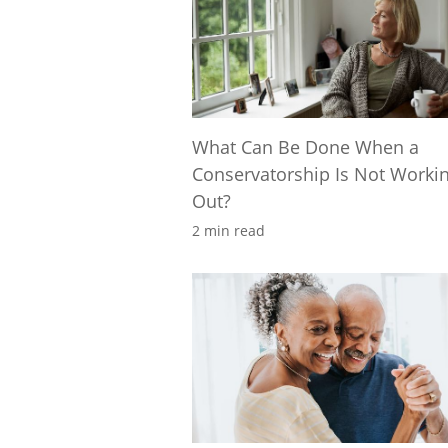
What Can Be Done When a
Conservatorship Is Not Worki
Out?
2 min read