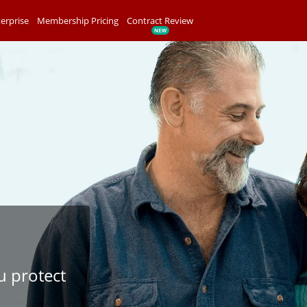
erprise
Membership Pricing
Contract Review
u protect