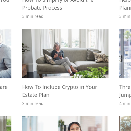
Probate Process
Plan
3 min read
3 min
care
How To Include Crypto in Your
Thre
Estate Plan
Jump
3 min read
4 min