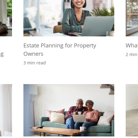
Estate Planning for Property
What
ng
Owners
2 min
3 min read