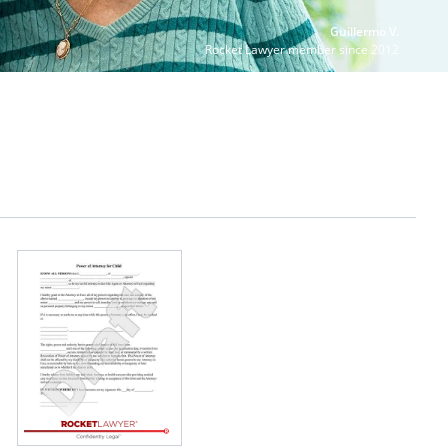
Guillermo V.
Rocket Lawyer member since 2012