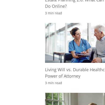
Do Online?
3 min read
Living Will vs. Durable Health
Power of Attorney
3 min read