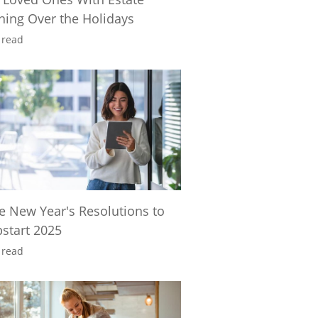
ning Over the Holidays
 read
e New Year's Resolutions to
start 2025
 read