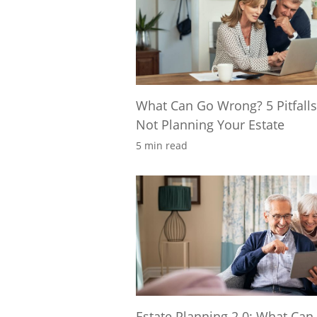
What Can Go Wrong? 5 Pitfalls
Not Planning Your Estate
5 min read
Estate Planning 2.0: What Can