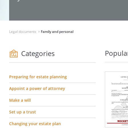
Legal documents
Family and personal
⌃
Popula
Categories
Preparing for estate planning
Appoint a power of attorney
Make a will
Set up a trust
Changing your estate plan