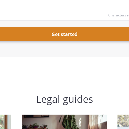
Characters r
Get started
Legal guides