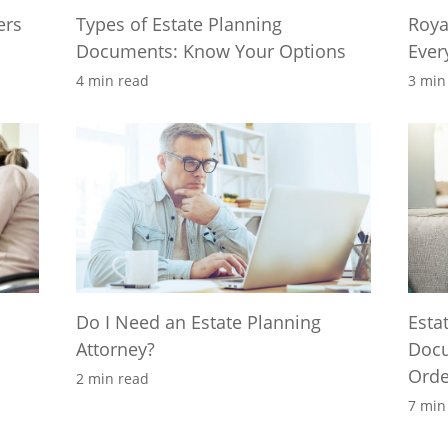
ers
Types of Estate Planning
Roya
Documents: Know Your Options
Ever
4 min read
3 min
Do I Need an Estate Planning
Esta
Attorney?
Docu
Orde
2 min read
7 min