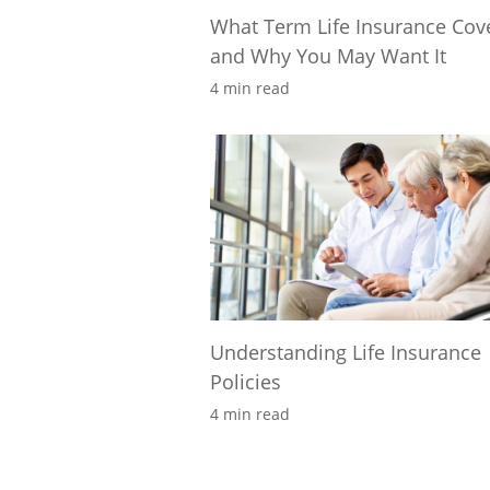
What Term Life Insurance Cov
and Why You May Want It
4 min read
Understanding Life Insurance
Policies
4 min read