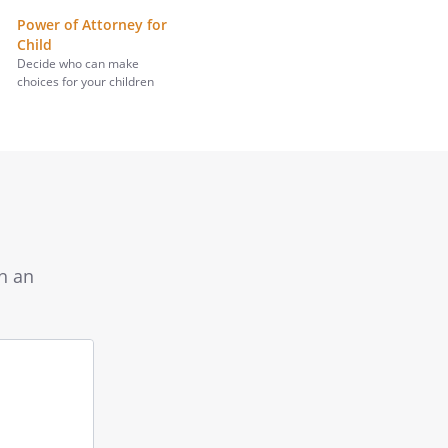
Power of Attorney for
Child
Decide who can make
choices for your children
th an
Input
your
question
here