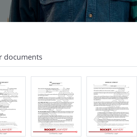
r documents