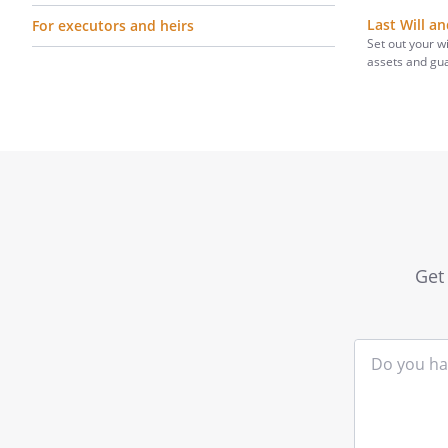
Last Will a
For executors and heirs
Set out your w
assets and gu
Get 