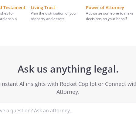
nd Testament
Living Trust
Power of Attorney
ishes for
Plan the distribution of your
Authorize someone to make
ardianship
property and assets
decisions on your behalf
Ask us anything legal.
instant Al insights with Rocket Copilot or Connect wi
Attorney.