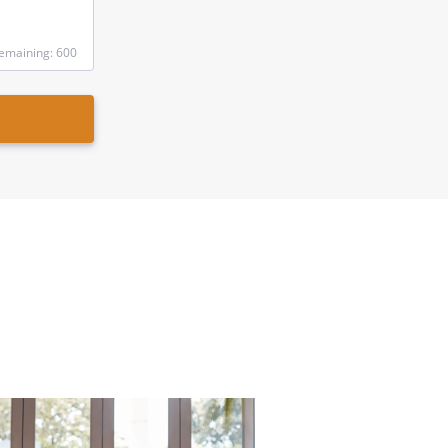
emaining: 600