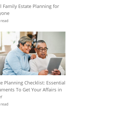
l Family Estate Planning for
yone
 read
te Planning Checklist: Essential
ments To Get Your Affairs in
r
 read