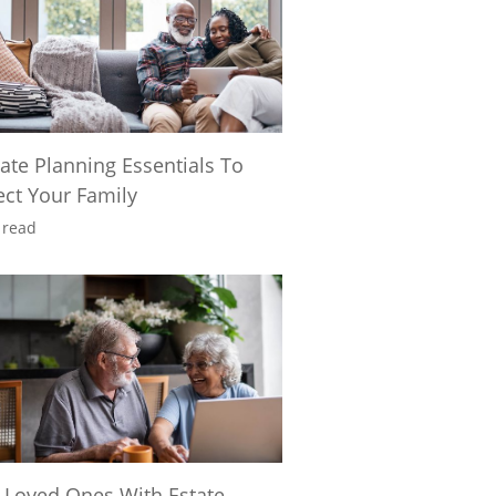
tate Planning Essentials To
ect Your Family
 read
 Loved Ones With Estate