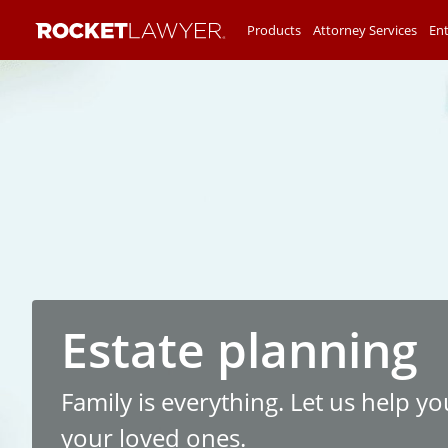
Products
Attorney Services
Ent
Estate planning
Family is everything. Let us help yo
your loved ones.