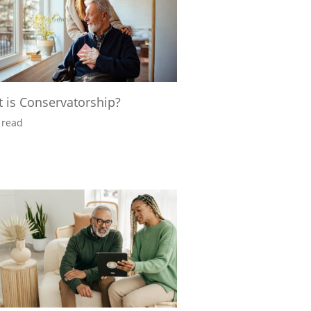
 is Conservatorship?
 read