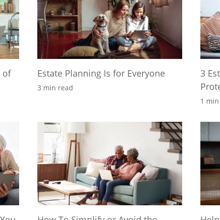
 of
Estate Planning Is for Everyone
3 Es
Prot
3 min read
1 min
 You
How To Simplify or Avoid the
Help